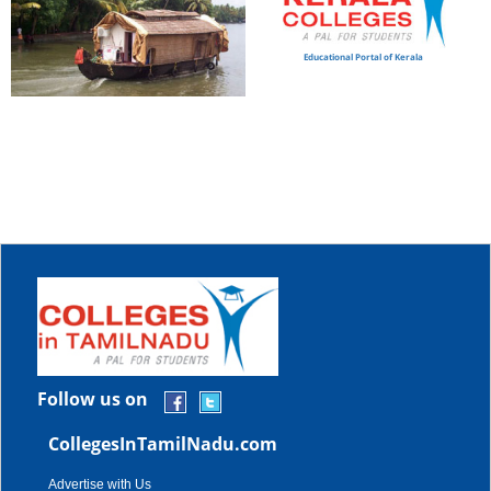
Educational Portal of Kerala
Follow us on
CollegesInTamilNadu.com
Advertise with Us