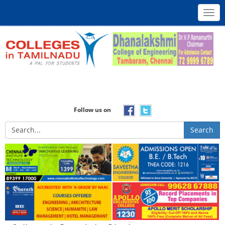
Toggl
navig
Follow us on
Search