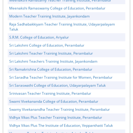
Meenakshi Ramasamy Teacher Training Institute, Perambalur
Meenakshi Ramaswamy College of Education, Perambalur
Modern Teacher Training Institute, Jayankondam
Raja Sadhabakkiyam Teacher Training Institute, Udayarpalayam
Taluk
S.R.M. College of Education, Ariyalur
Sri Lakshmi College of Education, Perambalur
Sri Lakshmi Teacher Training Institute, Perambalur
Sri Lakshmi Teachers Training Institute, Jayankondam
Sri Ramakrishna College of Education, Perambalur
Sri Saradha Teacher Training Institute for Women, Perambalur
Sri Saraswathi College of Education, Udayarpalayam Taluk
Srinivasan Teacher Training Institute, Perambalur
Swami Vivekananda College of Education, Perambalur
Swamy Vivekanandha Teacher Training Institute, Perambalur
Vidhya Vikas Plus Teacher Training Institute, Perambalur
Vidhya Vikas Plus The Institute of Education, Veppanthatti Taluk