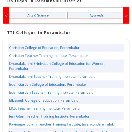
Colleges in
Perambalur
District
Arts & Science
Ayurveda
TTI
Colleges in
Perambalur
Christian College of Education, Perambalur
Christian Teacher Training Institute, Perambalur
Dhanalakshmi Srinivasan College of Education for Women,
Perambalur
Dhanalakshmi Teacher Training Institute, Perambalur
Eden Garden College of Education, Perambalur
Eden Garden Teacher Training Institute, Perambalur
Elizabeth College of Education, Perambalur
J.R.S. Teacher Training Institute, Perambalur
Jesi Adam Teacher Training Institute, Perambalur
Kavinagar Lolanji Teacher Training Institute, Jayankondam Taluk