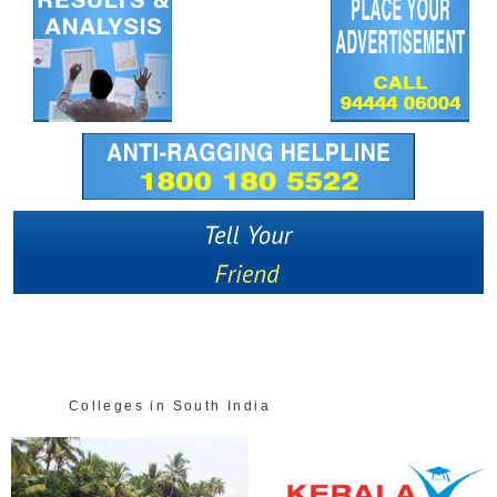
Colleges in South India