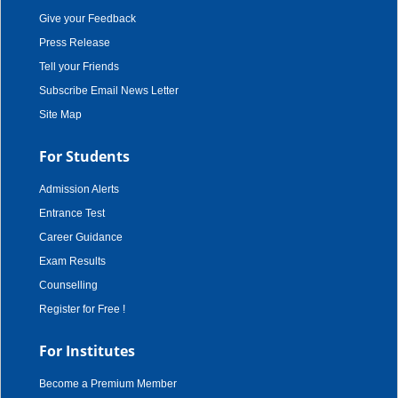
Give your Feedback
Press Release
Tell your Friends
Subscribe Email News Letter
Site Map
For Students
Admission Alerts
Entrance Test
Career Guidance
Exam Results
Counselling
Register for Free !
For Institutes
Become a Premium Member