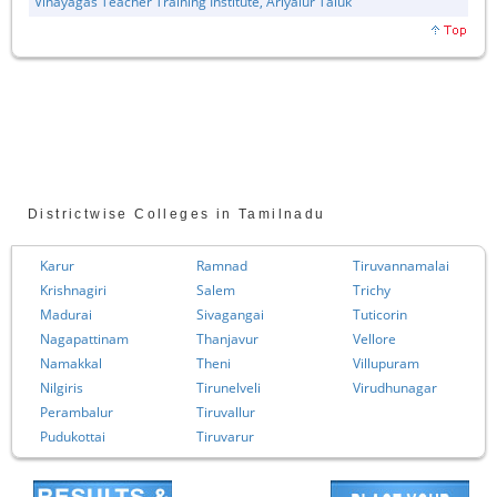
Vinayagas Teacher Training Institute, Ariyalur Taluk
Districtwise Colleges in Tamilnadu
Karur
Ramnad
Tiruvannamalai
Krishnagiri
Salem
Trichy
Madurai
Sivagangai
Tuticorin
Nagapattinam
Thanjavur
Vellore
Namakkal
Theni
Villupuram
Nilgiris
Tirunelveli
Virudhunagar
Perambalur
Tiruvallur
Pudukottai
Tiruvarur