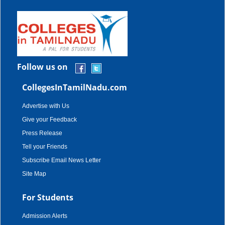
Follow us on
CollegesInTamilNadu.com
Advertise with Us
Give your Feedback
Press Release
Tell your Friends
Subscribe Email News Letter
Site Map
For Students
Admission Alerts