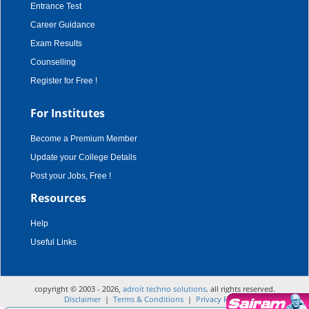
Entrance Test
Career Guidance
Exam Results
Counselling
Register for Free !
For Institutes
Become a Premium Member
Update your College Details
Post your Jobs, Free !
Resources
Help
Useful Links
copyright © 2003 - 2026,
adroit techno solutions
. all rights reserved.
Disclaimer
|
Terms & Conditions
|
Privacy Policy