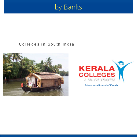
by Banks
Colleges in South India
Educational Portal of Kerala