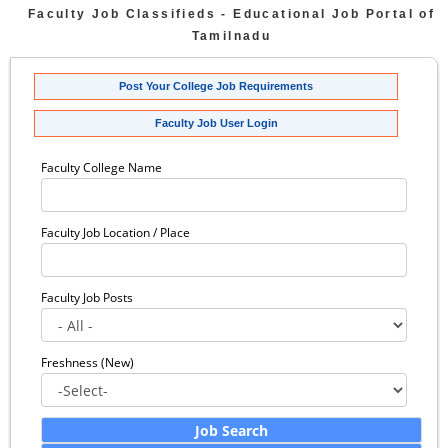
Faculty Job Classifieds - Educational Job Portal of
Tamilnadu
Post Your College Job Requirements
Faculty Job User Login
Faculty College Name
Faculty Job Location / Place
Faculty Job Posts
Freshness (New)