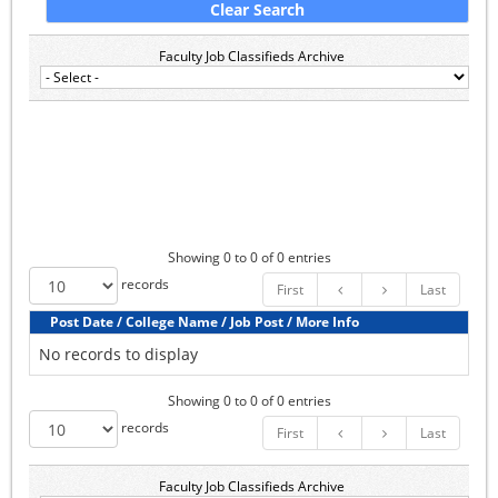
Faculty Job Classifieds Archive
Showing 0 to 0 of 0 entries
records
First
Last
Post Date / College Name / Job Post / More Info
No records to display
Showing 0 to 0 of 0 entries
records
First
Last
Faculty Job Classifieds Archive