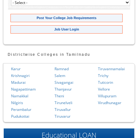
Post Your College Job Requirements
Job User Login
Districtwise Colleges in Tamilnadu
Karur
Ramnad
Tiruvannamalai
Krishnagiri
Salem
Trichy
Madurai
Sivagangai
Tuticorin
Nagapattinam
Thanjavur
Vellore
Namakkal
Theni
Villupuram
Nilgiris
Tirunelveli
Virudhunagar
Perambalur
Tiruvallur
Pudukottai
Tiruvarur
Educational LOAN