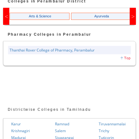
Colleges in
Perambalur
District
Arts & Science
Ayurveda
Pharmacy
Colleges in
Perambalur
Thanthai Rover College of Pharmacy, Perambalur
Districtwise Colleges in Tamilnadu
Karur
Ramnad
Tiruvannamalai
Krishnagiri
Salem
Trichy
Madurai
Sivagangai
Tuticorin