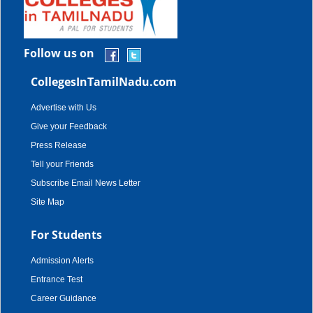
Follow us on
CollegesInTamilNadu.com
Advertise with Us
Give your Feedback
Press Release
Tell your Friends
Subscribe Email News Letter
Site Map
For Students
Admission Alerts
Entrance Test
Career Guidance