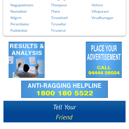
Nagapattinam
Thanjavur
Vellore
Namakkal
Theni
Villupuram
Nilgiris
Tirunelveli
Virudhunagar
Perambalur
Tiruvallur
Pudukottai
Tiruvarur