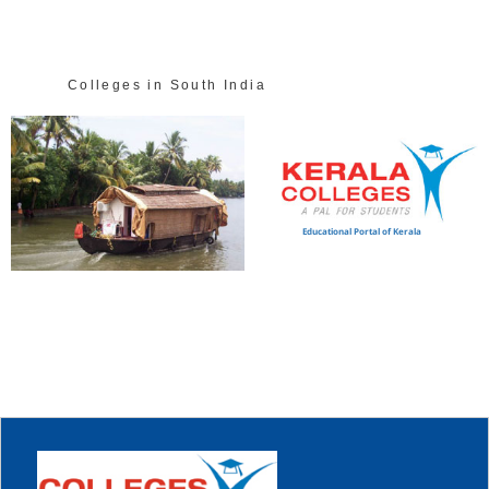
Colleges in South India
Educational Portal of Kerala