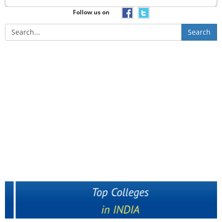
Follow us on
Search