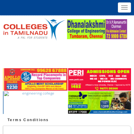
Toggl
navig
Terms Conditions