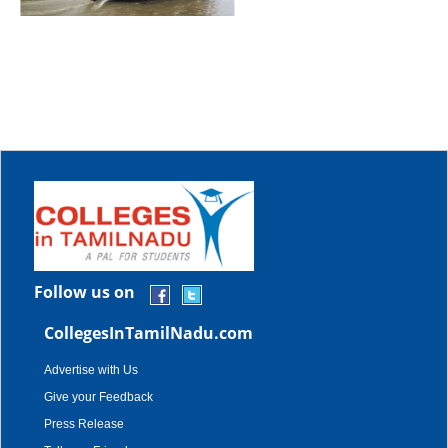
Follow us on
CollegesInTamilNadu.com
Advertise with Us
Give your Feedback
Press Release