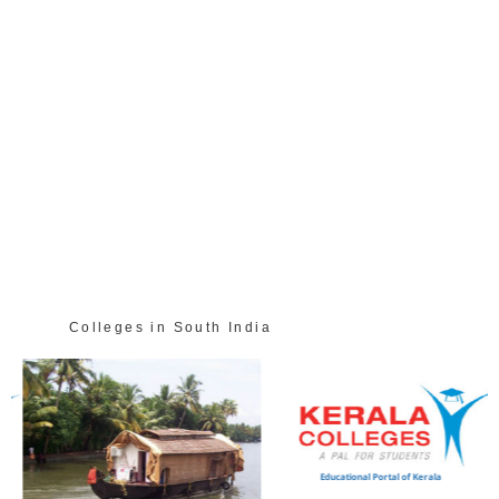
Colleges in South India
Educational Portal of Kerala