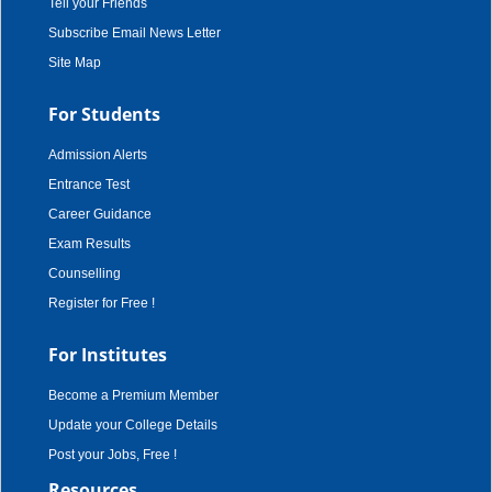
Tell your Friends
Subscribe Email News Letter
Site Map
For Students
Admission Alerts
Entrance Test
Career Guidance
Exam Results
Counselling
Register for Free !
For Institutes
Become a Premium Member
Update your College Details
Post your Jobs, Free !
Resources