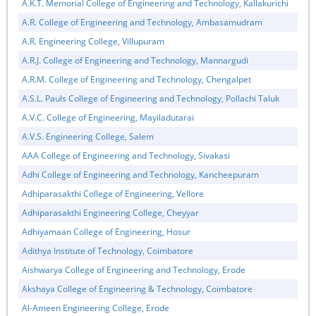
A.K.T. Memorial College of Engineering and Technology, Kallakurichi
A.R. College of Engineering and Technology, Ambasamudram
A.R. Engineering College, Villupuram
A.R.J. College of Engineering and Technology, Mannargudi
A.R.M. College of Engineering and Technology, Chengalpet
A.S.L. Pauls College of Engineering and Technology, Pollachi Taluk
A.V.C. College of Engineering, Mayiladutarai
A.V.S. Engineering College, Salem
AAA College of Engineering and Technology, Sivakasi
Adhi College of Engineering and Technology, Kancheepuram
Adhiparasakthi College of Engineering, Vellore
Adhiparasakthi Engineering College, Cheyyar
Adhiyamaan College of Engineering, Hosur
Adithya Institute of Technology, Coimbatore
Aishwarya College of Engineering and Technology, Erode
Akshaya College of Engineering & Technology, Coimbatore
Al-Ameen Engineering College, Erode