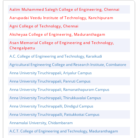
Aalim Muhammed Salegh College of Engineering, Chennai
Aarupadai Veedu Institute of Technology, Kanchipuram
Agni College of Technology, Chennai
Aksheyaa College of Engineering, Maduranthagam
Asan Memorial College of Engineering and Technology,
Chengalpattu
A.C. College of Engineering and Technology, Karaikudi
Agricultural Engineering College and Research Institute, Coimbatore
Anna University Tiruchirappali, Ariyalur Campus
Anna University Tiruchirappali, Panruti Campus
Anna University Tiruchirappali, Ramanathapuram Campus
Anna University Tiruchirappali, Thirukkuvalai Campus
Anna University Tiruchirappalli, Dindigul Campus
Anna University Tiruchirappalli, Pattukkottai Campus
Annamalai University, Chidambaram
A.C.T. College of Engineering and Technology, Maduranthagam