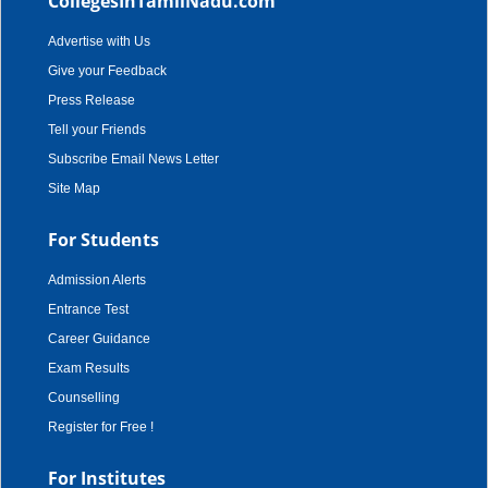
CollegesInTamilNadu.com
Advertise with Us
Give your Feedback
Press Release
Tell your Friends
Subscribe Email News Letter
Site Map
For Students
Admission Alerts
Entrance Test
Career Guidance
Exam Results
Counselling
Register for Free !
For Institutes