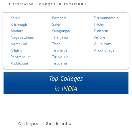
Districtwise Colleges in Tamilnadu
Karur
Ramnad
Tiruvannamalai
Krishnagiri
Salem
Trichy
Madurai
Sivagangai
Tuticorin
Nagapattinam
Thanjavur
Vellore
Namakkal
Theni
Villupuram
Nilgiris
Tirunelveli
Virudhunagar
Perambalur
Tiruvallur
Pudukottai
Tiruvarur
Colleges in South India