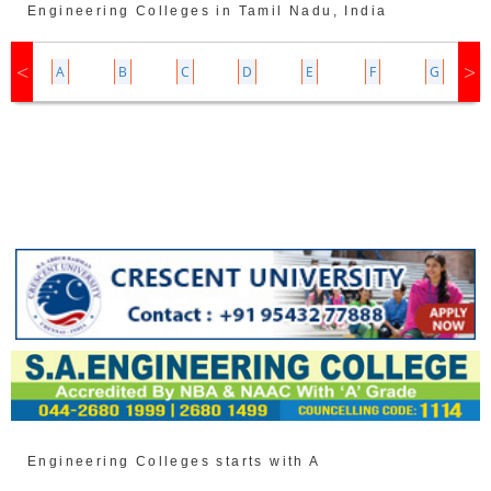
Engineering Colleges in Tamil Nadu, India
Z
A
B
C
D
E
F
G
Engineering Colleges starts with A