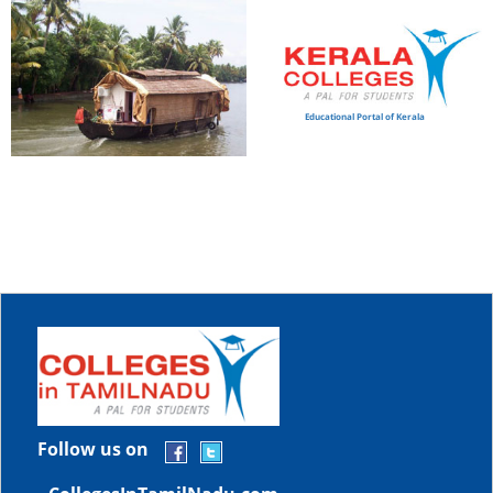
Educational Portal of Kerala
Follow us on