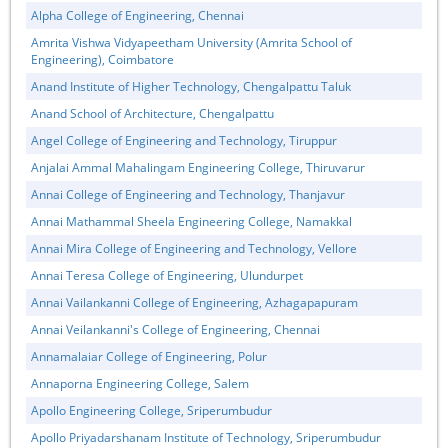
Alpha College of Engineering, Chennai
Amrita Vishwa Vidyapeetham University (Amrita School of
Engineering), Coimbatore
Anand Institute of Higher Technology, Chengalpattu Taluk
Anand School of Architecture, Chengalpattu
Angel College of Engineering and Technology, Tiruppur
Anjalai Ammal Mahalingam Engineering College, Thiruvarur
Annai College of Engineering and Technology, Thanjavur
Annai Mathammal Sheela Engineering College, Namakkal
Annai Mira College of Engineering and Technology, Vellore
Annai Teresa College of Engineering, Ulundurpet
Annai Vailankanni College of Engineering, Azhagapapuram
Annai Veilankanni's College of Engineering, Chennai
Annamalaiar College of Engineering, Polur
Annaporna Engineering College, Salem
Apollo Engineering College, Sriperumbudur
Apollo Priyadarshanam Institute of Technology, Sriperumbudur