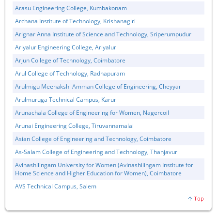
Arasu Engineering College, Kumbakonam
Archana Institute of Technology, Krishanagiri
Arignar Anna Institute of Science and Technology, Sriperumpudur
Ariyalur Engineering College, Ariyalur
Arjun College of Technology, Coimbatore
Arul College of Technology, Radhapuram
Arulmigu Meenakshi Amman College of Engineering, Cheyyar
Arulmuruga Technical Campus, Karur
Arunachala College of Engineering for Women, Nagercoil
Arunai Engineering College, Tiruvannamalai
Asian College of Engineering and Technology, Coimbatore
As-Salam College of Engineering and Technology, Thanjavur
Avinashilingam University for Women (Avinashilingam Institute for
Home Science and Higher Education for Women), Coimbatore
AVS Technical Campus, Salem