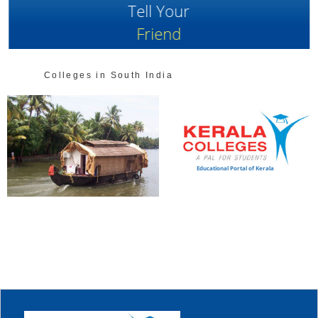
Tell Your
Friend
Colleges in South India
Educational Portal of Kerala