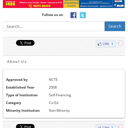
Follow us on
Search
Like
About Us
Approved by
NCTE
Established Year
2008
Type of Institution
Self-Financing
Category
Co-Ed
Minority Institution
Non-Minority
Like