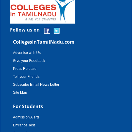
Follow us on
CollegesInTamilNadu.com
Advertise with Us
Give your Feedback
Press Release
Tell your Friends
Subscribe Email News Letter
Site Map
For Students
Admission Alerts
Entrance Test