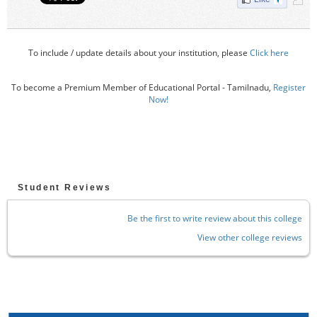
To include / update details about your institution, please
Click here
To become a Premium Member of Educational Portal - Tamilnadu,
Register
Now!
Student Reviews
Be the first to write review about this college
View other college reviews