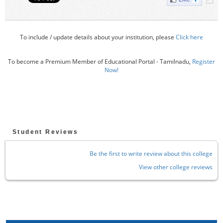
To include / update details about your institution, please
Click here
To become a Premium Member of Educational Portal - Tamilnadu,
Register
Now!
Student Reviews
Be the first to write review about this college
View other college reviews