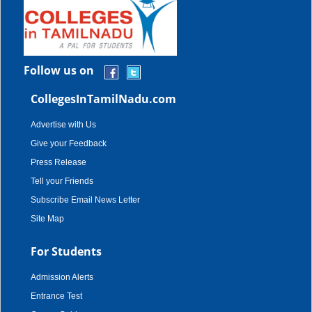
Follow us on
CollegesInTamilNadu.com
Advertise with Us
Give your Feedback
Press Release
Tell your Friends
Subscribe Email News Letter
Site Map
For Students
Admission Alerts
Entrance Test