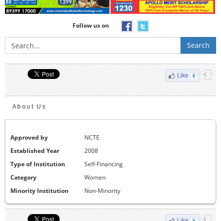
Follow us on
Search
Like
About Us
Approved by
NCTE
Established Year
2008
Type of Institution
Self-Financing
Category
Women
Minority Institution
Non-Minority
Like