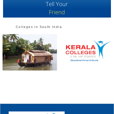
Tell Your
Friend
Colleges in South India
Educational Portal of Kerala