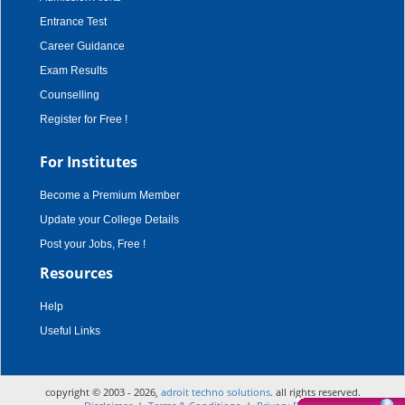
Entrance Test
Career Guidance
Exam Results
Counselling
Register for Free !
For Institutes
Become a Premium Member
Update your College Details
Post your Jobs, Free !
Resources
Help
Useful Links
copyright © 2003 - 2026,
adroit techno solutions
. all rights reserved.