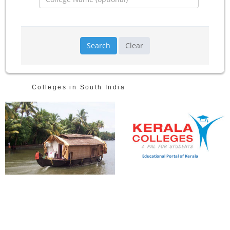
Search
Clear
Colleges in South India
Educational Portal of Kerala