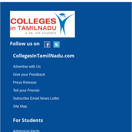
Follow us on
CollegesInTamilNadu.com
Advertise with Us
Give your Feedback
Press Release
Tell your Friends
Subscribe Email News Letter
Site Map
For Students
Admission Alerts