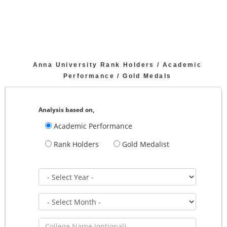
Anna University Rank Holders / Academic
Performance / Gold Medals
Analysis based on,
Academic Performance
Rank Holders
Gold Medalist