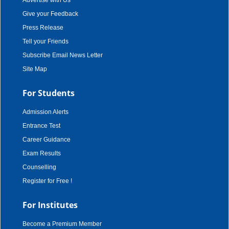
Advertise with Us
Give your Feedback
Press Release
Tell your Friends
Subscribe Email News Letter
Site Map
For Students
Admission Alerts
Entrance Test
Career Guidance
Exam Results
Counselling
Register for Free !
For Institutes
Become a Premium Member