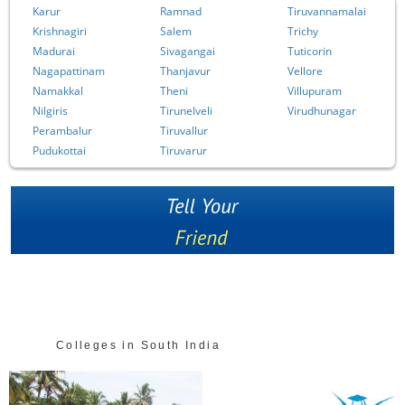
Karur
Ramnad
Tiruvannamalai
Krishnagiri
Salem
Trichy
Madurai
Sivagangai
Tuticorin
Nagapattinam
Thanjavur
Vellore
Namakkal
Theni
Villupuram
Nilgiris
Tirunelveli
Virudhunagar
Perambalur
Tiruvallur
Pudukottai
Tiruvarur
Colleges in South India