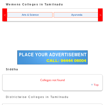
Wemens Colleges in Tamilnadu
Arts & Science
Ayurveda
Siddha
Colleges not found
Districtwise Colleges in Tamilnadu