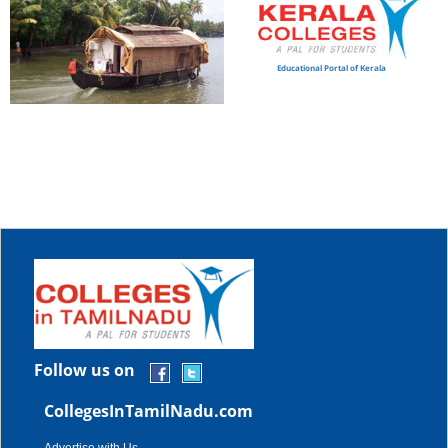
Educational Portal of Kerala
Follow us on
CollegesInTamilNadu.com