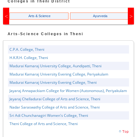
Colleges in
Theni
District
Arts & Science
Ayurveda
Arts-Science
Colleges in
Theni
C.P.A. College, Theni
H.K.R.H. College, Theni
Madurai Kamaraj University College, Aundipatti, Theni
Madurai Kamaraj University Evening College, Periyakulam
Madurai Kamaraj University Evening College, Theni
Jayaraj Annapackiam College for Women (Autonomous), Periyakulam
Jeyaraj Chelladurai College of Arts and Science, Theni
Nadar Saraswathy College of Arts and Science, Theni
Sri Adi Chunchanagiri Women's College, Theni
Theni College of Arts and Science, Theni