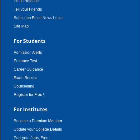
Press Release
Tell your Friends
Subscribe Email News Letter
Site Map
For Students
Admission Alerts
Entrance Test
Career Guidance
Exam Results
Counselling
Register for Free !
For Institutes
Become a Premium Member
Update your College Details
Post your Jobs, Free !