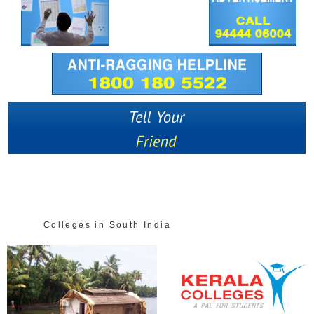
Colleges in South India