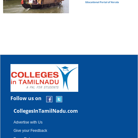
Educational Portal of Kerala
Follow us on
CollegesInTamilNadu.com
Advertise with Us
Give your Feedback