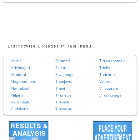
Districtwise Colleges in Tamilnadu
Karur
Ramnad
Tiruvannamalai
Krishnagiri
Salem
Trichy
Madurai
Sivagangai
Tuticorin
Nagapattinam
Thanjavur
Vellore
Namakkal
Theni
Villupuram
Nilgiris
Tirunelveli
Virudhunagar
Perambalur
Tiruvallur
Pudukottai
Tiruvarur