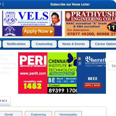
P
Subscribe our News Letter
Notifications
Counseling
News & Events
Career Option
rict
Dental
Engineering
Homoeopathy