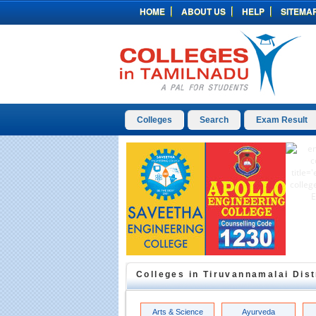
HOME
ABOUT US
HELP
SITEMA
Colleges
Search
Exam Result
Colleges in
Tiruvannamalai
Dist
Arts & Science
Ayurveda