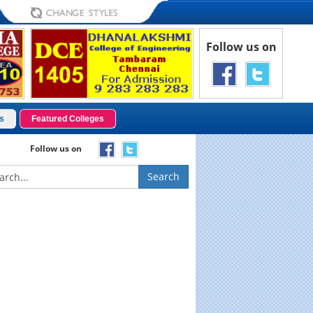
Follow us on
s
Featured Colleges
Follow us on
Search