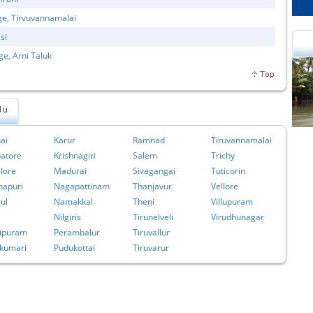
ge, Tirvuvannamalai
si
ge, Arni Taluk
du
cational Portal of
Educational Portal of
Andhra Pradesh
Karnataka
ai
Karur
Ramnad
Tiruvannamalai
atore
Krishnagiri
Salem
Trichy
lore
Madurai
Sivagangai
Tuticorin
apuri
Nagapattinam
Thanjavur
Vellore
ul
Namakkal
Theni
Villupuram
Nilgiris
Tirunelveli
Virudhunagar
ipuram
Perambalur
Tiruvallur
kumari
Pudukottai
Tiruvarur