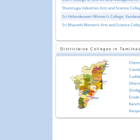
Shunmuga Industries Arts and Science Colle
Sri Akilandeswari Women's College, Vandava
Sri Bharathi Women’s Arts and Science Colle
Districtwise Colleges in Tamilna
Educational Portal of
Edu
South India
Chenn
Coimb
Cudda
Dharm
Dindig
Erode
Kanch
Kanya