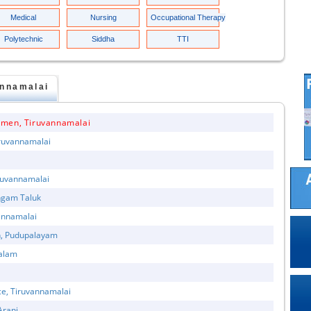
Medical
Nursing
Occupational Therapy
Polytechnic
Siddha
TTI
annamalai
omen, Tiruvannamalai
iruvannamalai
iruvannamalai
ngam Taluk
vannamalai
n, Pudupalayam
galam
ce, Tiruvannamalai
Arani