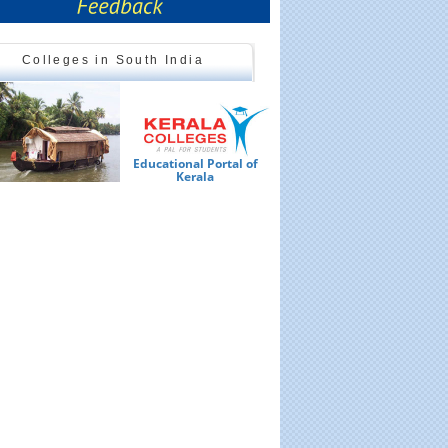
Colleges in South India
Educational Portal of
Ed
Kerala