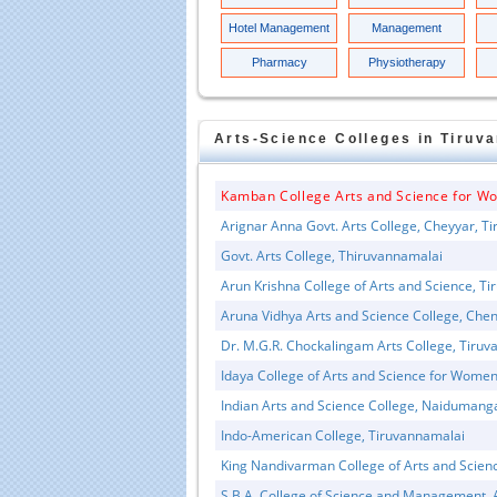
Hotel Management
Management
Pharmacy
Physiotherapy
Arts-Science
Colleges in
Tiruv
Kamban College Arts and Science for W
Arignar Anna Govt. Arts College, Cheyyar, T
Govt. Arts College, Thiruvannamalai
Arun Krishna College of Arts and Science, T
Aruna Vidhya Arts and Science College, Che
Dr. M.G.R. Chockalingam Arts College, Tiru
Idaya College of Arts and Science for Wome
Indian Arts and Science College, Naiduman
Indo-American College, Tiruvannamalai
King Nandivarman College of Arts and Scien
S.B.A. College of Science and Management, 