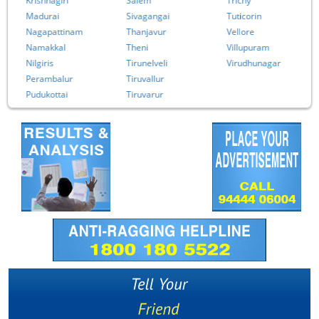
Krishnagiri
Salem
Trichy
Madurai
Sivagangai
Tuticorin
Nagapattinam
Thanjavur
Vellore
Namakkal
Theni
Villupuram
Nilgiris
Tirunelveli
Virudhunagar
Perambalur
Tiruvallur
Pudukottai
Tiruvarur