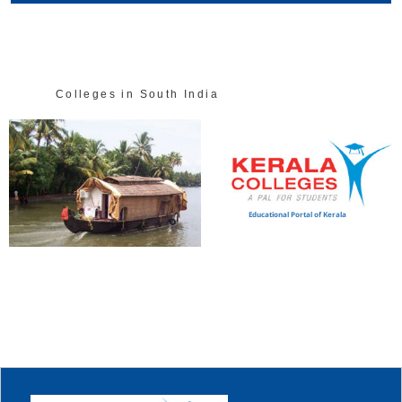
Colleges in South India
Educational Portal of Kerala