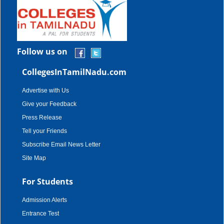
Follow us on
CollegesInTamilNadu.com
Advertise with Us
Give your Feedback
Press Release
Tell your Friends
Subscribe Email News Letter
Site Map
For Students
Admission Alerts
Entrance Test