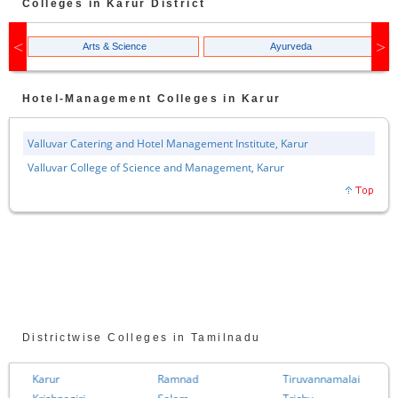
Colleges in
Karur
District
Arts & Science
Ayurveda
Hotel-Management
Colleges in
Karur
Valluvar Catering and Hotel Management Institute, Karur
Valluvar College of Science and Management, Karur
Districtwise Colleges in Tamilnadu
Karur
Ramnad
Tiruvannamalai