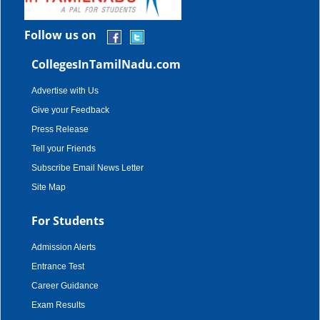
Follow us on
CollegesInTamilNadu.com
Advertise with Us
Give your Feedback
Press Release
Tell your Friends
Subscribe Email News Letter
Site Map
For Students
Admission Alerts
Entrance Test
Career Guidance
Exam Results