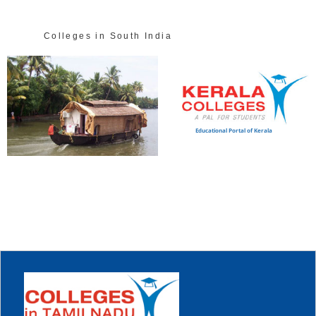
Colleges in South India
Educational Portal of Kerala