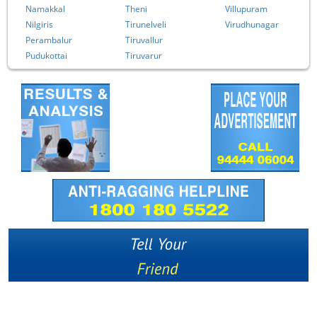
Namakkal
Theni
Villupuram
Nilgiris
Tirunelveli
Virudhunagar
Perambalur
Tiruvallur
Pudukottai
Tiruvarur