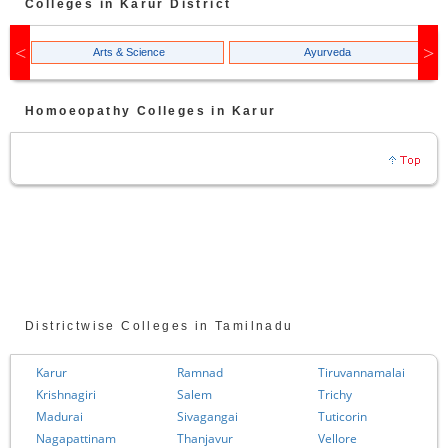
Colleges in
Karur
District
Arts & Science
Ayurveda
Homoeopathy
Colleges in
Karur
Districtwise Colleges in Tamilnadu
Karur
Ramnad
Tiruvannamalai
Krishnagiri
Salem
Trichy
Madurai
Sivagangai
Tuticorin
Nagapattinam
Thanjavur
Vellore