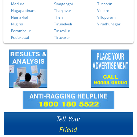
Madurai
Sivagangai
Tuticorin
Nagapattinam
Thanjavur
Vellore
Namakkal
Theni
Villupuram
Nilgiris
Tirunelveli
Virudhunagar
Perambalur
Tiruvallur
Pudukottai
Tiruvarur