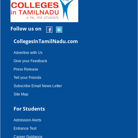
Follow us on
CollegesInTamilNadu.com
Advertise with Us
Give your Feedback
Press Release
Tell your Friends
Subscribe Email News Letter
Site Map
For Students
Admission Alerts
Entrance Test
Career Guidance