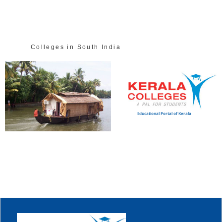
Colleges in South India
Educational Portal of Kerala