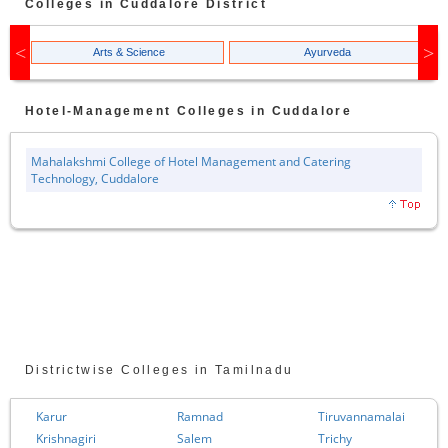
Colleges in
Cuddalore
District
Arts & Science
Ayurveda
Hotel-Management
Colleges in
Cuddalore
Mahalakshmi College of Hotel Management and Catering
Technology, Cuddalore
Districtwise Colleges in Tamilnadu
Karur
Ramnad
Tiruvannamalai
Krishnagiri
Salem
Trichy