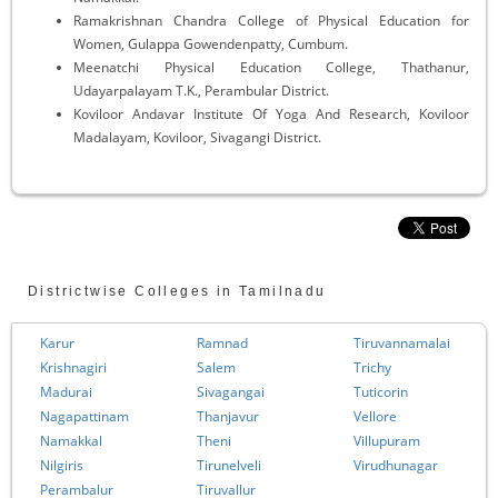
Ramakrishnan Chandra College of Physical Education for
Women, Gulappa Gowendenpatty, Cumbum.
Meenatchi Physical Education College, Thathanur,
Udayarpalayam T.K., Perambular District.
Koviloor Andavar Institute Of Yoga And Research, Koviloor
Madalayam, Koviloor, Sivagangi District.
Districtwise Colleges in Tamilnadu
Karur
Ramnad
Tiruvannamalai
Krishnagiri
Salem
Trichy
Madurai
Sivagangai
Tuticorin
Nagapattinam
Thanjavur
Vellore
Namakkal
Theni
Villupuram
Nilgiris
Tirunelveli
Virudhunagar
Perambalur
Tiruvallur