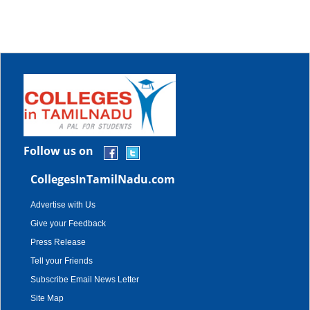
Follow us on
CollegesInTamilNadu.com
Advertise with Us
Give your Feedback
Press Release
Tell your Friends
Subscribe Email News Letter
Site Map