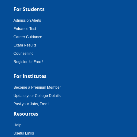
For Students
Admission Alerts
Entrance Test
Career Guidance
Exam Results
Counselling
Register for Free !
For Institutes
Become a Premium Member
Update your College Details
Post your Jobs, Free !
Resources
Help
Useful Links