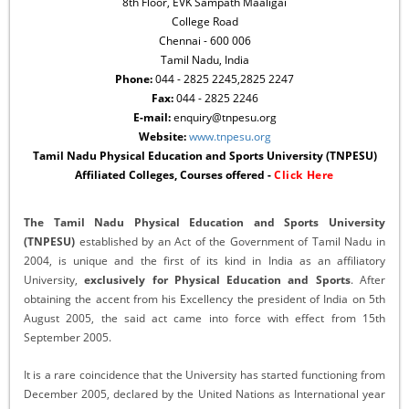
8th Floor, EVK Sampath Maaligai
College Road
Chennai - 600 006
Tamil Nadu, India
Phone:
044 - 2825 2245,2825 2247
Fax:
044 - 2825 2246
E-mail:
enquiry@tnpesu.org
Website:
www.tnpesu.org
Tamil Nadu Physical Education and Sports University (TNPESU)
Affiliated Colleges, Courses offered -
Click Here
The Tamil Nadu Physical Education and Sports University
(TNPESU)
established by an Act of the Government of Tamil Nadu in
2004, is unique and the first of its kind in India as an affiliatory
University,
exclusively for Physical Education and Sports
. After
obtaining the accent from his Excellency the president of India on 5th
August 2005, the said act came into force with effect from 15th
September 2005.
It is a rare coincidence that the University has started functioning from
December 2005, declared by the United Nations as International year