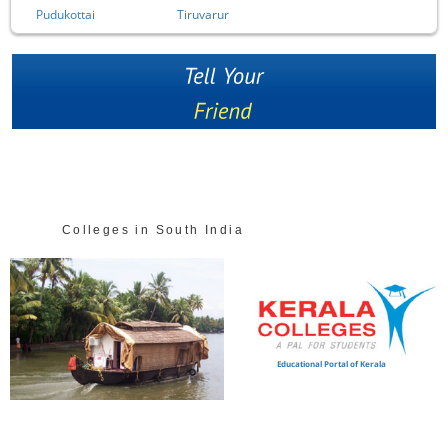
Pudukottai
Tiruvarur
Colleges in South India
Educational Portal of Kerala