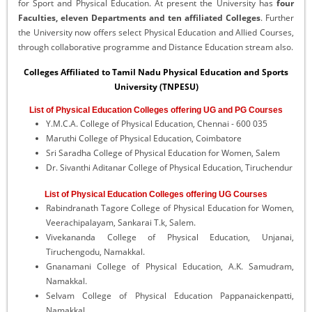
for Sport and Physical Education. At present the University has
four
Faculties, eleven Departments and ten affiliated Colleges
. Further
the University now offers select Physical Education and Allied Courses,
through collaborative programme and Distance Education stream also.
Colleges Affiliated to Tamil Nadu Physical Education and Sports
University (TNPESU)
List of Physical Education Colleges offering UG and PG Courses
Y.M.C.A. College of Physical Education, Chennai - 600 035
Maruthi College of Physical Education, Coimbatore
Sri Saradha College of Physical Education for Women, Salem
Dr. Sivanthi Aditanar College of Physical Education, Tiruchendur
List of Physical Education Colleges offering UG Courses
Rabindranath Tagore College of Physical Education for Women,
Veerachipalayam, Sankarai T.k, Salem.
Vivekananda College of Physical Education, Unjanai,
Tiruchengodu, Namakkal.
Gnanamani College of Physical Education, A.K. Samudram,
Namakkal.
Selvam College of Physical Education Pappanaickenpatti,
Namakkal.