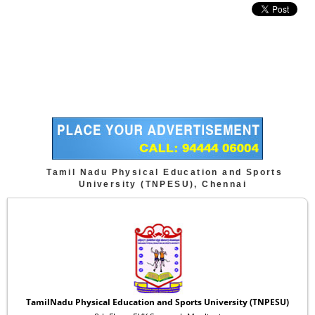
Tamil Nadu Physical Education and Sports
University (TNPESU), Chennai
TamilNadu Physical Education and Sports University (TNPESU)