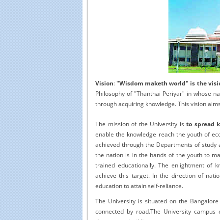
Educational Portal of
Edu
South India
Vision
:
"Wisdom maketh world" is the visio
Philosophy of "Thanthai Periyar" in whose 
through acquiring knowledge. This vision aim
The mission of the University is
to spread 
enable the knowledge reach the youth of econ
achieved through the Departments of study an
the nation is in the hands of the youth to ma
trained educationally. The enlightment of k
achieve this target. In the direction of nati
education to attain self-reliance.
The University is situated on the Bangalor
connected by road.The University campus 