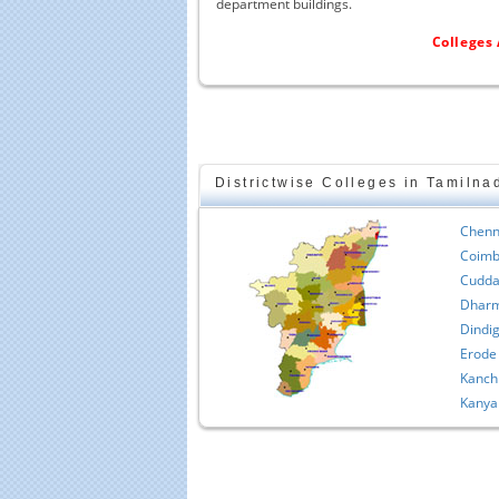
department buildings.
Colleges 
Districtwise Colleges in Tamilna
Chenn
Coimb
Cudda
Dharm
Dindig
Erode
Kanch
Kanya