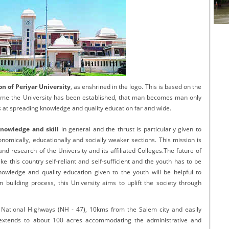
cational Portal of
Educational Portal of
Andhra Pradesh
Karnataka
n of Periyar University
, as enshrined in the logo. This is based on the
name the University has been established, that man becomes man only
s at spreading knowledge and quality education far and wide.
knowledge and skill
in general and the thrust is particularly given to
omically, educationally and socially weaker sections. This mission is
d research of the University and its affiliated Colleges.The future of
ke this country self-reliant and self-sufficient and the youth has to be
nowledge and quality education given to the youth will be helpful to
on building process, this University aims to uplift the society through
e National Highways (NH - 47), 10kms from the Salem city and easily
extends to about 100 acres accommodating the administrative and