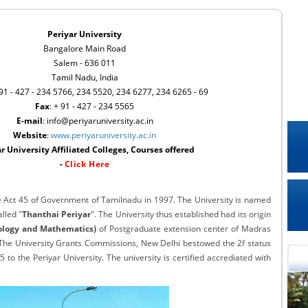
Periyar University
Bangalore Main Road
Salem - 636 011
Tamil Nadu, India
 91 - 427 - 234 5766, 234 5520, 234 6277, 234 6265 - 69
Fax
: + 91 - 427 - 234 5565
E-mail
: info@periyaruniversity.ac.in
Website
:
www.periyaruniversity.ac.in
r University Affiliated Colleges, Courses offered
-
Click Here
he Act 45 of Government of Tamilnadu in 1997. The University is named
lled "
Thanthai Periyar
". The University thus established had its origin
logy and Mathematics)
of Postgraduate extension center of Madras
. The University Grants Commissions, New Delhi bestowed the 2f status
to the Periyar University. The university is certified accrediated with