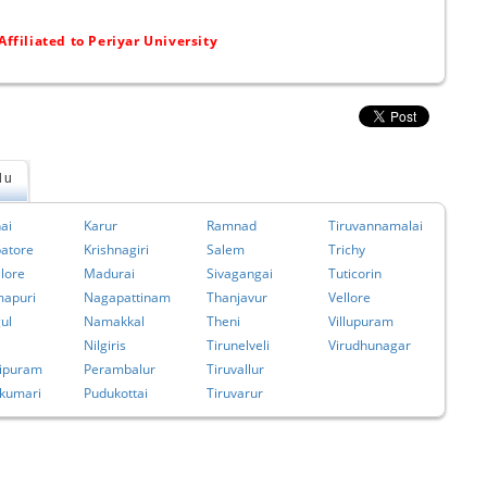
Affiliated to Periyar University
du
ai
Karur
Ramnad
Tiruvannamalai
atore
Krishnagiri
Salem
Trichy
lore
Madurai
Sivagangai
Tuticorin
apuri
Nagapattinam
Thanjavur
Vellore
ul
Namakkal
Theni
Villupuram
Nilgiris
Tirunelveli
Virudhunagar
ipuram
Perambalur
Tiruvallur
kumari
Pudukottai
Tiruvarur