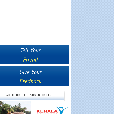
Colleges in South India