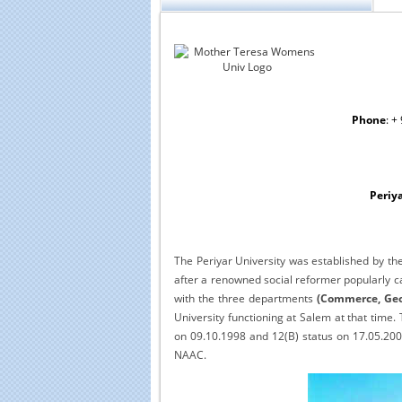
Phone
: +
Periya
The Periyar University was established by t
after a renowned social reformer popularly ca
with the three departments
(Commerce, Geo
University functioning at Salem at that time
on 09.10.1998 and 12(B) status on 17.05.2005 
NAAC.