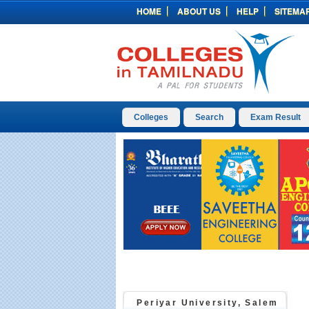
HOME
ABOUT US
HELP
SITEMA
Colleges
Search
Exam Result
Periyar University, Salem