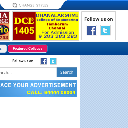
Follow us on
s
Featured Colleges
Follow us on
Search