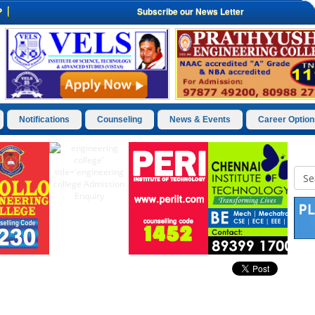
P
Subscribe our News Letter
Notifications
Counseling
News & Events
Career Option