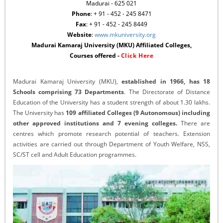
Madurai - 625 021
Phone
: + 91 - 452 - 245 8471
Fax
: + 91 - 452 - 245 8449
Website
:
www.mkuniversity.org
Madurai Kamaraj University (MKU) Affiliated Colleges,
Courses offered -
Click Here
Madurai Kamaraj University (MKU),
established in 1966, has 18
Schools comprising 73 Departments
. The Directorate of Distance
Education of the University has a student strength of about 1.30 lakhs.
The University has
109 affiliated Colleges (9 Autonomous) including
other approved institutions and 7 evening colleges.
There are
centres which promote research potential of teachers. Extension
activities are carried out through Department of Youth Welfare, NSS,
SC/ST cell and Adult Education programmes.