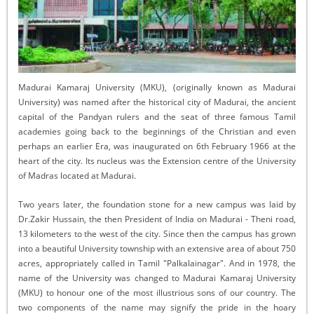
Madurai Kamaraj University (MKU), (originally known as Madurai
University) was named after the historical city of Madurai, the ancient
capital of the Pandyan rulers and the seat of three famous Tamil
academies going back to the beginnings of the Christian and even
perhaps an earlier Era, was inaugurated on 6th February 1966 at the
heart of the city. Its nucleus was the Extension centre of the University
of Madras located at Madurai.
Two years later, the foundation stone for a new campus was laid by
Dr.Zakir Hussain, the then President of India on Madurai - Theni road,
13 kilometers to the west of the city. Since then the campus has grown
into a beautiful University township with an extensive area of about 750
acres, appropriately called in Tamil "Palkalainagar". And in 1978, the
name of the University was changed to Madurai Kamaraj University
(MKU) to honour one of the most illustrious sons of our country. The
two components of the name may signify the pride in the hoary