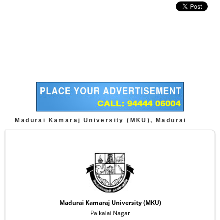
Madurai Kamaraj University (MKU), Madurai
Madurai Kamaraj University (MKU)
Palkalai Nagar