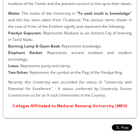
tradition of the Tamils and the present concern to live up to their ideals.
Motto
: The motto of the University is
"To seek truth is knowledge"
and this has been taken from Tirukkural. The various items shown in
the coat of Arms of the Emblem signify and represent the following:
Pandya Gopuram
: Represents Madurai as an Ancient City of learning
in Tamil Nadu.
Burning Lamp & Open Book
: Represents knowledge.
Elephant Rocket
: Represents ancient tradition and modern
technology.
Lotus
: Represents purity and clarity.
Two fishes
: Represents the symbol on the Flag of the Pandya King.
Recently this University was accorded the status of "University with
Potential for Excellence" - A status conferred by University Grants
Commission so far on 9 such Universities in the Country.
Colleges Affiliated to Madurai Kamaraj University (MKU)