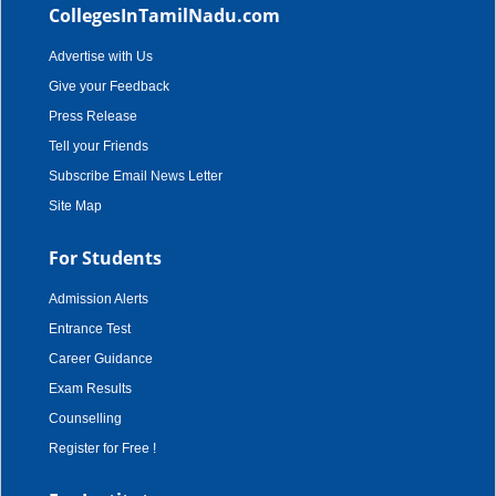
CollegesInTamilNadu.com
Advertise with Us
Give your Feedback
Press Release
Tell your Friends
Subscribe Email News Letter
Site Map
For Students
Admission Alerts
Entrance Test
Career Guidance
Exam Results
Counselling
Register for Free !