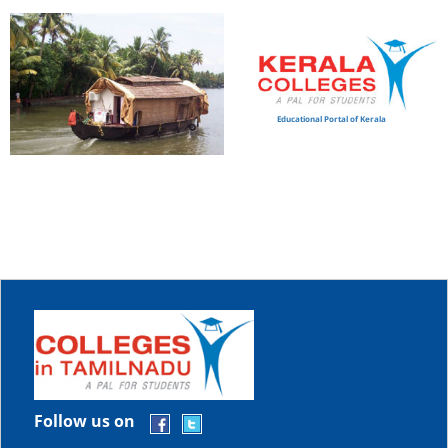
Educational Portal of Kerala
Follow us on