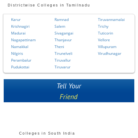
Districtwise Colleges in Tamilnadu
Karur
Ramnad
Tiruvannamalai
Krishnagiri
Salem
Trichy
Madurai
Sivagangai
Tuticorin
Nagapattinam
Thanjavur
Vellore
Namakkal
Theni
Villupuram
Nilgiris
Tirunelveli
Virudhunagar
Perambalur
Tiruvallur
Pudukottai
Tiruvarur
Colleges in South India