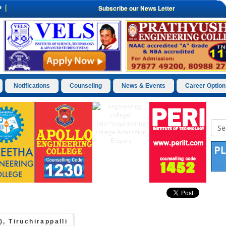
P
Subscribe our News Letter
Notifications
Counseling
News & Events
Career Option
, Tiruchirappalli