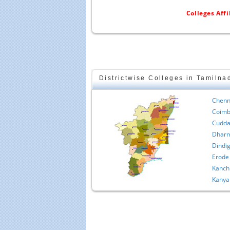
Colleges Aff
Districtwise Colleges in Tamilna
Chenn
Coimb
Cudda
Dharm
Dindig
Erode
Kanch
Kanya