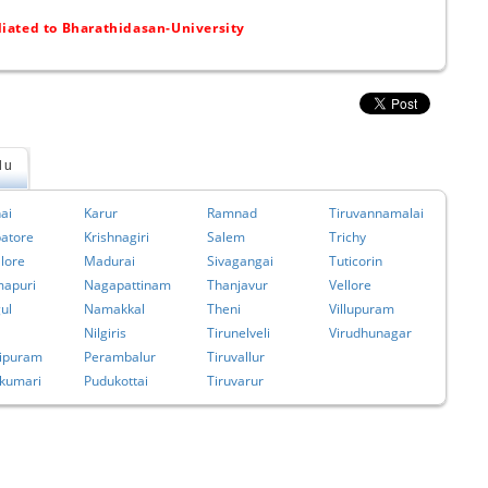
iliated to Bharathidasan-University
du
ai
Karur
Ramnad
Tiruvannamalai
atore
Krishnagiri
Salem
Trichy
lore
Madurai
Sivagangai
Tuticorin
apuri
Nagapattinam
Thanjavur
Vellore
ul
Namakkal
Theni
Villupuram
Nilgiris
Tirunelveli
Virudhunagar
ipuram
Perambalur
Tiruvallur
kumari
Pudukottai
Tiruvarur