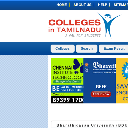
HOME
ABOUT US
HELP
SITEMA
Colleges
Search
Exam Result
Bharathidasan University (BDU)