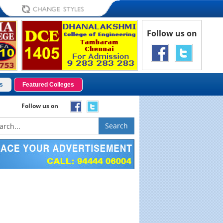
Follow us on
s
Featured Colleges
Follow us on
Search