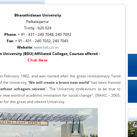
Bharathidasan University
Palkalaiperur
Trichy - 620 024
Phone
: + 91 - 431 - 240 7048, 240 7092
Fax
: + 91 - 431 - 240 7032, 240 7045
Website
:
www.bdu.ac.in
 University (BDU) Affiliated Colleges, Courses offered -
Click Here
in February 1982, and was named after the great revolutionary Tamil
 the University "
We will create a brave new world
" has been framed
athoor uzhagam seivom
". The University endeavours to be true to
ve new world of academic innovation for social change". (NAAC, - 2005,
ar for this great and vibrant University.