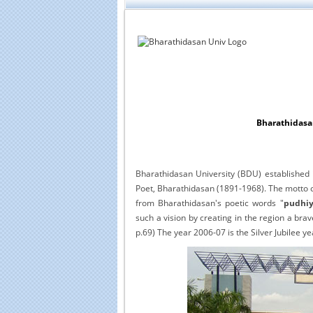
Bharathidasan
Bharathidasan University (BDU) established 
Poet, Bharathidasan (1891-1968). The motto of
from Bharathidasan's poetic words "
pudhiy
such a vision by creating in the region a bra
p.69) The year 2006-07 is the Silver Jubilee ye