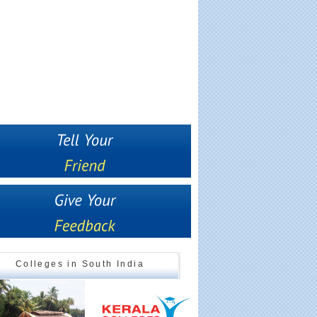
Colleges in South India