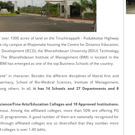
cational Portal of
Educational Portal of
Andhra Pradesh
Karnataka
 over 1000 acres of land on the Tiruchirappalli - Pudukkottai Highway
a city campus at Khajamalai housing the Centre for Distance Education,
er Development (IECD), the Bharathidasan University (BDU) Technology
he Bharathidasan Institute of Management (BIM) is located in the
 BIM has emerged as one of the top Business Schools of the country.
ite" in character. Besides the different disciplines of liberal Arts and
armacy, School of Bio-Medical Sciences, Institute of Management,
ng others. In all,
it has 14 Schools and 27 Departments and 8
Science/Fine Arts/Education Colleges and 18 Approved Institutions.
nomous. Among the affiliated colleges, more than 50% are offering PG
.D. programmes. A good number of them are nationally recognized for
hrough affiliated colleges are so diversified that they number more
d colleges is over 1.40 lakhs.