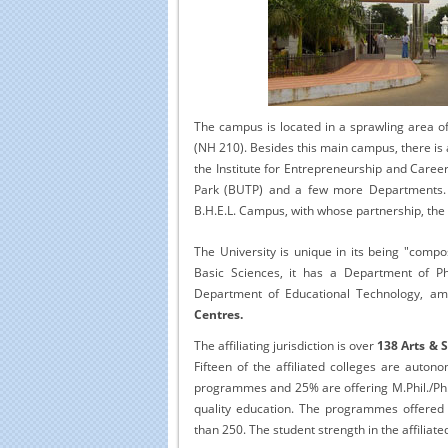
Educational Portal of
Edu
South India
The campus is located in a sprawling area of
(NH 210). Besides this main campus, there is 
the Institute for Entrepreneurship and Care
Park (BUTP) and a few more Departments. T
B.H.E.L. Campus, with whose partnership, the
The University is unique in its being "compos
Basic Sciences, it has a Department of Ph
Department of Educational Technology, amo
Centres.
The affiliating jurisdiction is over
138 Arts & 
Fifteen of the affiliated colleges are auto
programmes and 25% are offering M.Phil./Ph
quality education. The programmes offered t
than 250. The student strength in the affiliate