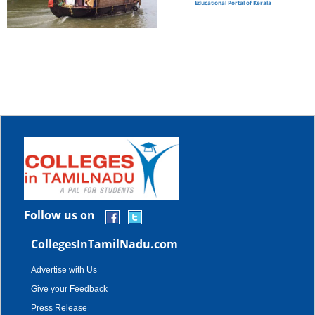
Educational Portal of Kerala
Follow us on
CollegesInTamilNadu.com
Advertise with Us
Give your Feedback
Press Release