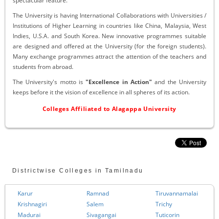
spectacular feature.
The University is having International Collaborations with Universities /
Institutions of Higher Learning in countries like China, Malaysia, West
Indies, U.S.A. and South Korea. New innovative programmes suitable
are designed and offered at the University (for the foreign students).
Many exchange programmes attract the attention of the teachers and
students from abroad.
The University's motto is
"Excellence in Action"
and the University
keeps before it the vision of excellence in all spheres of its action.
Colleges Affiliated to Alagappa University
Districtwise Colleges in Tamilnadu
Karur
Ramnad
Tiruvannamalai
Krishnagiri
Salem
Trichy
Madurai
Sivagangai
Tuticorin