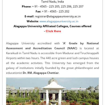
Tamil Nadu, India
Phone
: + 91 - 4565 - 225 205, 225 206, 225 207
Fax
: + 91 - 4565 - 225 202
E-mail
: registrar@alagappauniversity.ac.in
Website
:
www.alagappauniversity.ac.in
Alagappa University Affiliated Colleges, Courses offered
-
Click Here
Alagappa University accredited with
'A' Grade by National
Assessment and Accreditation Council (NAAC)
is located at
Karaikudi in Tamil Nadu is accessible from Madurai and Tiruchirappalli
Airports within two hours. The 440 acre green and lush campus houses
all the academic activities. This University has emerged from the
galaxy of institutions initially founded by the great philanthropist and
educationist
Dr. RM. Alagappa Chettiar
.