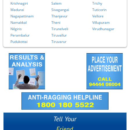
Krishnagiri
Salem
Trichy
Madurai
Sivagangai
Tuticorin
Nagapattinam
Thanjavur
Vellore
Namakkal
Theni
Villupuram
Nilgiris
Tirunelveli
Virudhunagar
Perambalur
Tiruvallur
Pudukottai
Tiruvarur