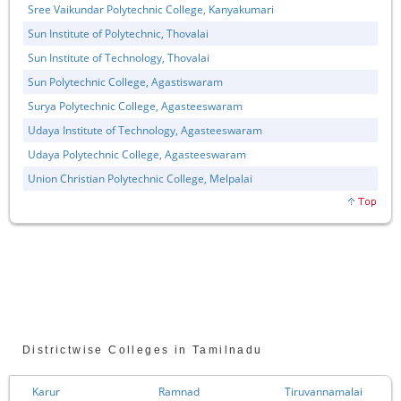
Sree Vaikundar Polytechnic College, Kanyakumari
Sun Institute of Polytechnic, Thovalai
Sun Institute of Technology, Thovalai
Sun Polytechnic College, Agastiswaram
Surya Polytechnic College, Agasteeswaram
Udaya Institute of Technology, Agasteeswaram
Udaya Polytechnic College, Agasteeswaram
Union Christian Polytechnic College, Melpalai
Districtwise Colleges in Tamilnadu
Karur
Ramnad
Tiruvannamalai