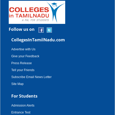
Follow us on
CollegesInTamilNadu.com
Advertise with Us
Give your Feedback
Press Release
Tell your Friends
Subscribe Email News Letter
Site Map
For Students
Admission Alerts
Entrance Test