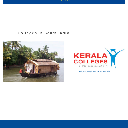
Colleges in South India
Educational Portal of Kerala