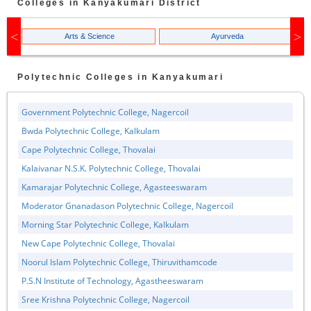
Colleges in
Kanyakumari
District
Arts & Science
Ayurveda
Polytechnic
Colleges in
Kanyakumari
Government Polytechnic College, Nagercoil
Bwda Polytechnic College, Kalkulam
Cape Polytechnic College, Thovalai
Kalaivanar N.S.K. Polytechnic College, Thovalai
Kamarajar Polytechnic College, Agasteeswaram
Moderator Gnanadason Polytechnic College, Nagercoil
Morning Star Polytechnic College, Kalkulam
New Cape Polytechnic College, Thovalai
Noorul Islam Polytechnic College, Thiruvithamcode
P.S.N Institute of Technology, Agastheeswaram
Sree Krishna Polytechnic College, Nagercoil