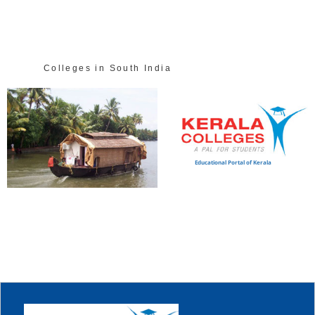
Colleges in South India
Educational Portal of Kerala