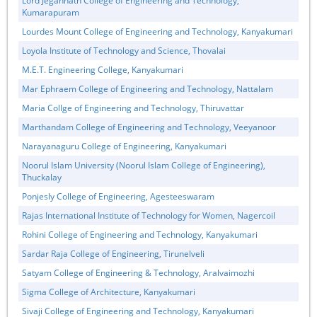
Lord Jegannath College of Engineering and Technology,
Kumarapuram
Lourdes Mount College of Engineering and Technology, Kanyakumari
Loyola Institute of Technology and Science, Thovalai
M.E.T. Engineering College, Kanyakumari
Mar Ephraem College of Engineering and Technology, Nattalam
Maria Collge of Engineering and Technology, Thiruvattar
Marthandam College of Engineering and Technology, Veeyanoor
Narayanaguru College of Engineering, Kanyakumari
Noorul Islam University (Noorul Islam College of Engineering),
Thuckalay
Ponjesly College of Engineering, Agesteeswaram
Rajas International Institute of Technology for Women, Nagercoil
Rohini College of Engineering and Technology, Kanyakumari
Sardar Raja College of Engineering, Tirunelveli
Satyam College of Engineering & Technology, Aralvaimozhi
Sigma College of Architecture, Kanyakumari
Sivaji College of Engineering and Technology, Kanyakumari