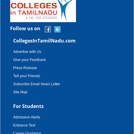
Follow us on
CollegesInTamilNadu.com
Advertise with Us
Give your Feedback
Press Release
Tell your Friends
Subscribe Email News Letter
Site Map
For Students
Admission Alerts
Entrance Test
Career Guidance