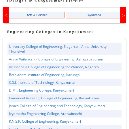
Colleges in
Kanyakumari
District
Arts & Science
Ayurveda
Engineering
Colleges in
Kanyakumari
University College of Engineering, Nagercoil, Anna University
Tirunelveli
Annai Vailankanni College of Engineering, Azhagapapuram
Arunachala College of Engineering for Women, Nagercoil
Bethlahem Institute of Engineering, Karungal
C.S.I. Institute of Technology, Kanyakumari
D.M.I. Engineering College, Kanyakumari
Immanuel Arasar J J College of Engineering, Kanyakumari
James College of Engineering and Technology, Kanyakumari
Jeyamatha Engineering College, Aralvaimozhi
K.N.S.K. College of Engineering, Kanyakumari