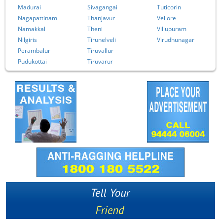
Madurai
Sivagangai
Tuticorin
Nagapattinam
Thanjavur
Vellore
Namakkal
Theni
Villupuram
Nilgiris
Tirunelveli
Virudhunagar
Perambalur
Tiruvallur
Pudukottai
Tiruvarur