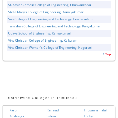
St. Xavier Catholic College of Engineering, Chunkankadai
Stella Mary’s College of Engineering, Kanniyakumari
Sun College of Engineering and Technology, Erachakulam
Tamizhan College of Engineering and Technology, Kanyakumari
Udaya School of Engineering, Kanyakumari
Vins Christian College of Engineering, Kalkulam
Vins Christian Women's College of Engineering, Nagercoil
Districtwise Colleges in Tamilnadu
Karur
Ramnad
Tiruvannamalai
Krishnagiri
Salem
Trichy