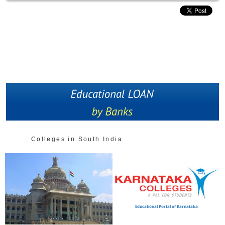
Colleges in South India
Educational Portal of Karnataka