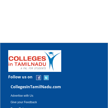
Follow us on
CollegesInTamilNadu.com
Advertise with Us
Give your Feedback