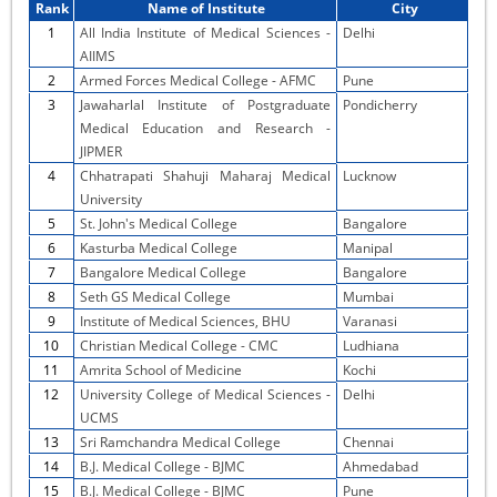
Rank
Name of Institute
City
1
All India Institute of Medical Sciences -
Delhi
AIIMS
2
Armed Forces Medical College - AFMC
Pune
3
Jawaharlal Institute of Postgraduate
Pondicherry
Medical Education and Research -
JIPMER
4
Chhatrapati Shahuji Maharaj Medical
Lucknow
University
5
St. John's Medical College
Bangalore
6
Kasturba Medical College
Manipal
7
Bangalore Medical College
Bangalore
8
Seth GS Medical College
Mumbai
9
Institute of Medical Sciences, BHU
Varanasi
10
Christian Medical College - CMC
Ludhiana
11
Amrita School of Medicine
Kochi
12
University College of Medical Sciences -
Delhi
UCMS
13
Sri Ramchandra Medical College
Chennai
14
B.J. Medical College - BJMC
Ahmedabad
15
B.J. Medical College - BJMC
Pune