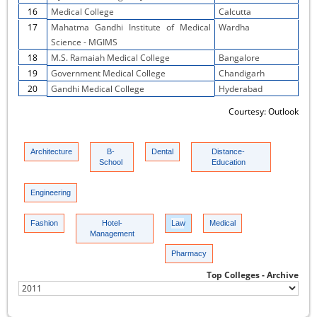
16
Medical College
Calcutta
17
Mahatma Gandhi Institute of Medical
Wardha
Science - MGIMS
18
M.S. Ramaiah Medical College
Bangalore
19
Government Medical College
Chandigarh
20
Gandhi Medical College
Hyderabad
Courtesy: Outlook
Architecture
B-
Dental
Distance-
School
Education
Engineering
Fashion
Hotel-
Law
Medical
Management
Pharmacy
Top Colleges - Archive