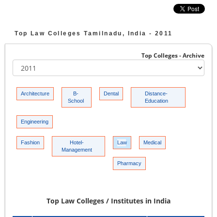
Top
Law Colleges
Tamilnadu, India -
2011
Top Colleges - Archive
Architecture
B-
Dental
Distance-
School
Education
Engineering
Fashion
Hotel-
Law
Medical
Management
Pharmacy
Top Law Colleges / Institutes in India