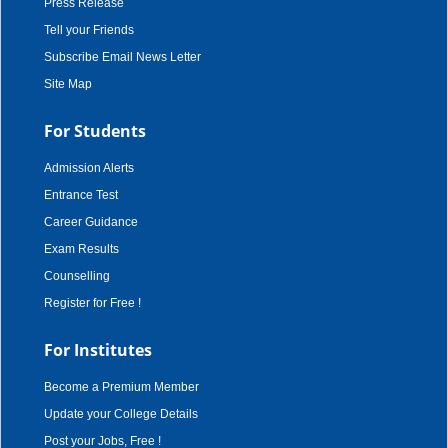
Press Release
Tell your Friends
Subscribe Email News Letter
Site Map
For Students
Admission Alerts
Entrance Test
Career Guidance
Exam Results
Counselling
Register for Free !
For Institutes
Become a Premium Member
Update your College Details
Post your Jobs, Free !