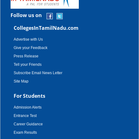
Follow us on
CollegesInTamilNadu.com
Advertise with Us
Give your Feedback
Press Release
Tell your Friends
Subscribe Email News Letter
Site Map
For Students
Admission Alerts
Entrance Test
Career Guidance
Exam Results