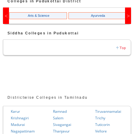
Colleges in
Pudukottai
District
Arts & Science
Ayurveda
Siddha
Colleges in
Pudukottai
Districtwise Colleges in Tamilnadu
Karur
Ramnad
Tiruvannamalai
Krishnagiri
Salem
Trichy
Madurai
Sivagangai
Tuticorin
Nagapattinam
Thanjavur
Vellore