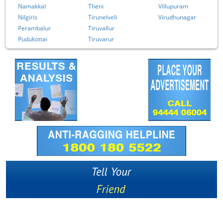
Namakkal
Theni
Villupuram
Nilgiris
Tirunelveli
Virudhunagar
Perambalur
Tiruvallur
Pudukottai
Tiruvarur