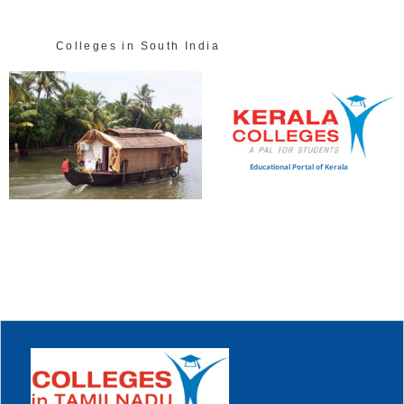
Colleges in South India
Educational Portal of Kerala