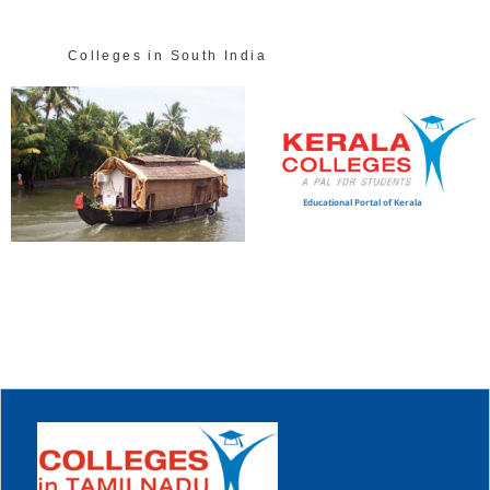
Colleges in South India
Educational Portal of Kerala