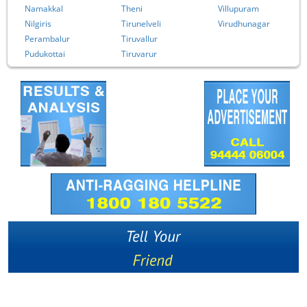
Namakkal
Theni
Villupuram
Nilgiris
Tirunelveli
Virudhunagar
Perambalur
Tiruvallur
Pudukottai
Tiruvarur