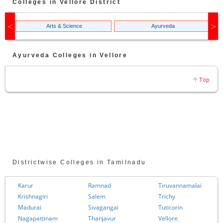
Colleges in
Vellore
District
Arts & Science
Ayurveda
Ayurveda
Colleges in
Vellore
Districtwise Colleges in Tamilnadu
Karur
Ramnad
Tiruvannamalai
Krishnagiri
Salem
Trichy
Madurai
Sivagangai
Tuticorin
Nagapattinam
Thanjavur
Vellore