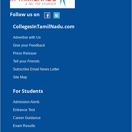
Follow us on
CollegesInTamilNadu.com
Advertise with Us
Give your Feedback
Press Release
Tell your Friends
Subscribe Email News Letter
Site Map
For Students
Admission Alerts
Entrance Test
Career Guidance
Exam Results