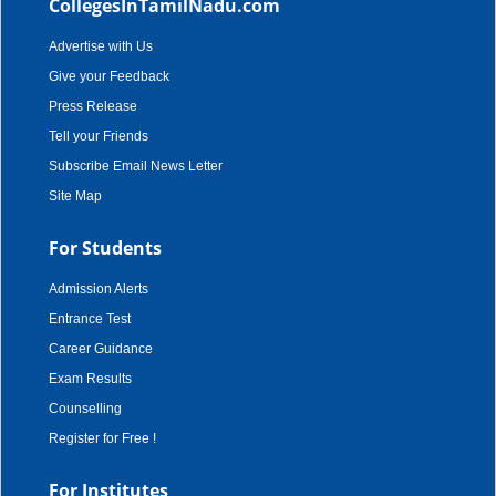
CollegesInTamilNadu.com
Advertise with Us
Give your Feedback
Press Release
Tell your Friends
Subscribe Email News Letter
Site Map
For Students
Admission Alerts
Entrance Test
Career Guidance
Exam Results
Counselling
Register for Free !
For Institutes