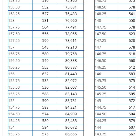
158.75
516
75,365
148.75
575
158.50
552
75,881
148.50
578
158.25
527
76,433
148.25
541
158
531
76,960
148
558
157.75
564
77,491
147.75
578
157.50
556
78,055
147.50
623
157.25
599
78,611
147.25
620
157
548
79,210
147
578
156.75
580
79,758
146.75
618
156.50
549
80,338
146.50
568
156.25
553
80,887
146.25
612
156
632
81,440
146
583
155.75
535
82,072
145.75
575
155.50
536
82,607
145.50
614
155.25
588
83,143
145.25
595
155
590
83,731
145
572
154.75
588
84,321
144.75
617
154.50
574
84,909
144.50
594
154.25
589
85,483
144.25
579
154
584
86,072
144
607
153.75
575
86,656
143.75
567