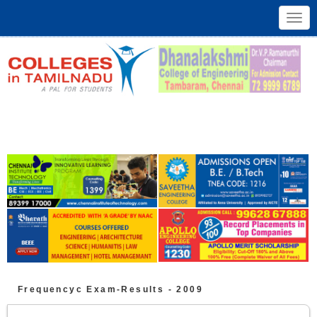
Toggl
navig
Frequencyc
Exam-Results -
2009