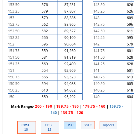
153.50
576
87,231
143.50
626
153.25
579
87,807
143.25
626
153
579
88,386
143
609
152.75
562
88,965
142.75
596
152.50
582
89,527
142.50
611
152.25
555
90,109
142.25
595
152
596
90,664
142
579
151.75
559
91,260
141.75
601
151.50
581
91,819
141.50
628
151.25
569
92,400
141.25
628
151
554
92,969
141
601
150.75
565
93,523
140.75
613
150.50
594
94,088
140.50
605
150.25
610
94,682
140.25
618
150
559
95,292
140
604
Mark Range:-
200 - 190
|
189.75 - 180
|
179.75 - 160
|
159.75 -
140
|
139.75 - 120
CBSE
CBSE
HSC
SSLC
Toppers
10
12