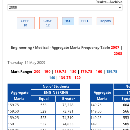
Reults - Archive
CBSE
CBSE
HSC
SSLC
Toppers
10
12
Engineering / Medical - Aggregate Marks Frequency Table
2007
|
2008
Thursday, 14 May 2009
Mark Range:-
200 - 190
|
189.75 - 180
|
179.75 - 160
|
159.75 -
140
|
139.75 - 120
No. of Students
No
Aggregate
ENGINEERING
Aggregate
E
Marks
Equal
Greater
Marks
Equa
159.75
553
73,228
149.75
604
159.50
529
73,781
149.50
566
159.25
523
74,310
149.25
553
159
532
74,833
149
589