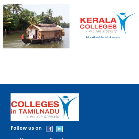
Educational Portal of Kerala
Follow us on