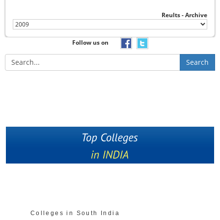
Reults - Archive
Follow us on
Search
Colleges in South India