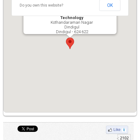
OK
Do you own this website?
P.S.N.A. College of Engineering and
Technology
Kothandaraman Nagar
Dindigul
Dindigul - 624 622
Like
2102