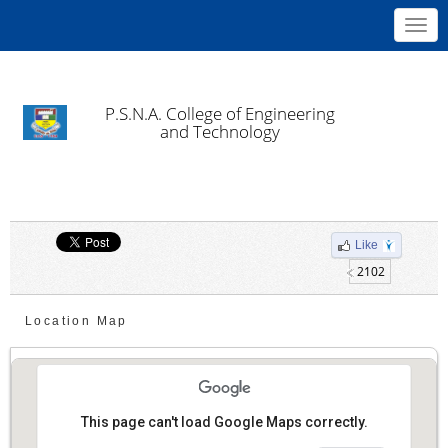
Toggl
navig
P.S.N.A. College of Engineering
and Technology
Like
2102
Location Map
This page can't load Google Maps correctly.