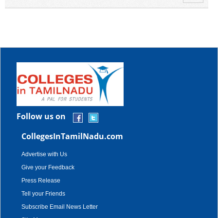
Follow us on
CollegesInTamilNadu.com
Advertise with Us
Give your Feedback
Press Release
Tell your Friends
Subscribe Email News Letter