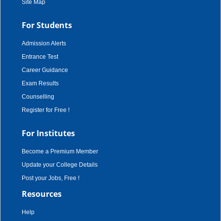
Site Map
For Students
Admission Alerts
Entrance Test
Career Guidance
Exam Results
Counselling
Register for Free !
For Institutes
Become a Premium Member
Update your College Details
Post your Jobs, Free !
Resources
Help