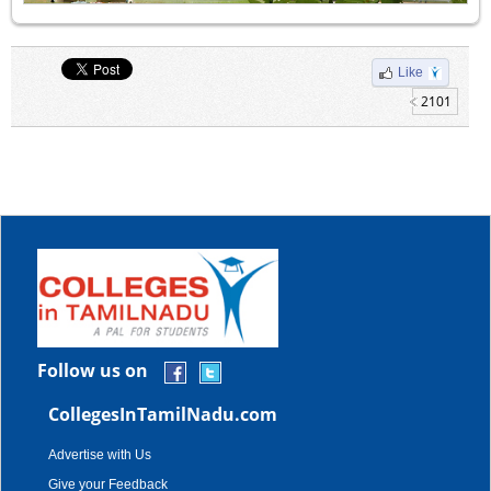
Like
2101
Follow us on
CollegesInTamilNadu.com
Advertise with Us
Give your Feedback