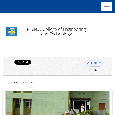
Toggl
navig
P.S.N.A. College of Engineering
and Technology
Like
2101
Infrastructure