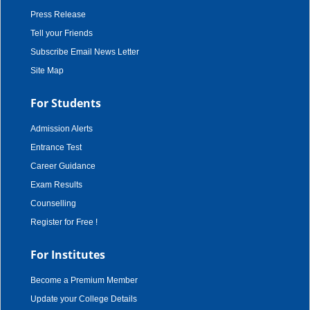
Press Release
Tell your Friends
Subscribe Email News Letter
Site Map
For Students
Admission Alerts
Entrance Test
Career Guidance
Exam Results
Counselling
Register for Free !
For Institutes
Become a Premium Member
Update your College Details