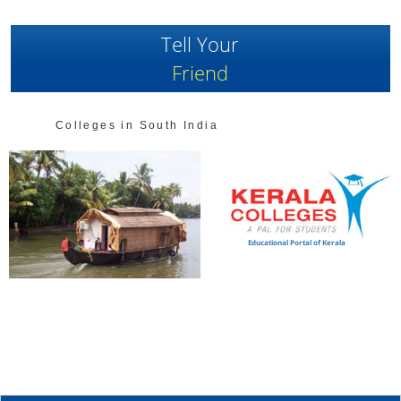
Tell Your
Friend
Colleges in South India
Educational Portal of Kerala