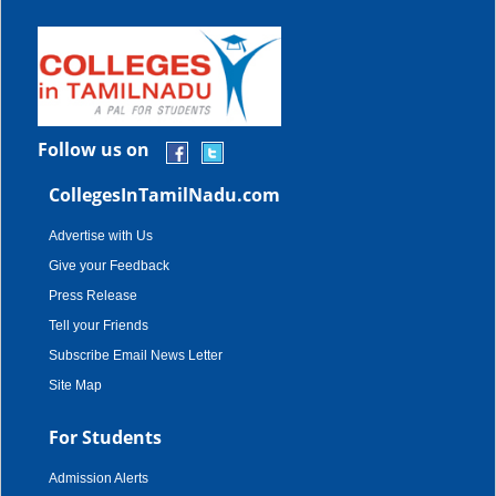
Follow us on
CollegesInTamilNadu.com
Advertise with Us
Give your Feedback
Press Release
Tell your Friends
Subscribe Email News Letter
Site Map
For Students
Admission Alerts