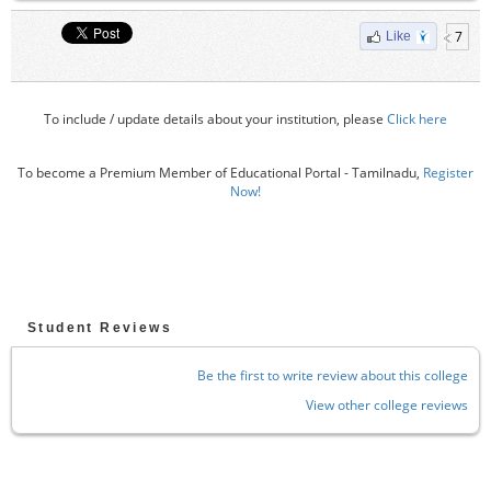
7
Like
To include / update details about your institution, please
Click here
To become a Premium Member of Educational Portal - Tamilnadu,
Register
Now!
Student Reviews
Be the first to write review about this college
View other college reviews