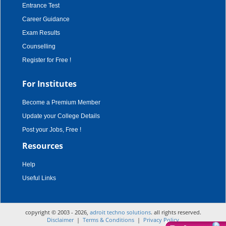
Entrance Test
Career Guidance
Exam Results
Counselling
Register for Free !
For Institutes
Become a Premium Member
Update your College Details
Post your Jobs, Free !
Resources
Help
Useful Links
copyright © 2003 - 2026,
adroit techno solutions
. all rights reserved.
Disclaimer
|
Terms & Conditions
|
Privacy Policy