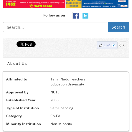
Follow us on
Search
7
Like
About Us
Affiliated to
Tamil Nadu Teachers
Education University
Approved by
NCTE
Established Year
2008
Type of Institution
Self-Financing
Category
Co-Ed
Minority Institution
Non-Minority