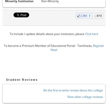
Minority Institution
Non-Minority
819
Like
To include / update details about your institution, please
Click here
To become a Premium Member of Educational Portal - Tamilnadu,
Register
Now!
Student Reviews
Be the first to write review about this college
View other college reviews