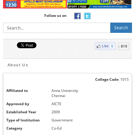
Follow us on
Search
819
Like
About Us
College Code
: 1015
Affiliated to
Anna University
Chennai
Approved by
AICTE
Established Year
2009
Type of Institution
Government
Category
Co-Ed