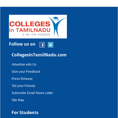
Follow us on
CollegesInTamilNadu.com
Advertise with Us
Give your Feedback
Press Release
Tell your Friends
Subscribe Email News Letter
Site Map
For Students