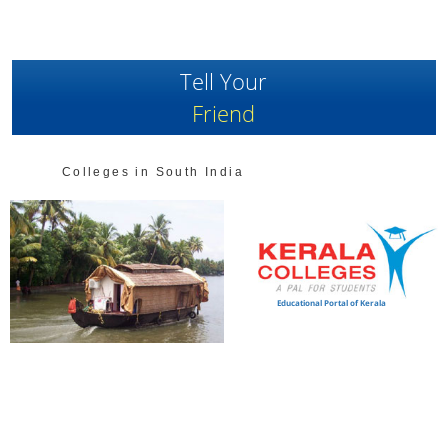
Tell Your
Friend
Colleges in South India
Educational Portal of Kerala