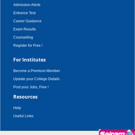
Admission Alerts
Entrance Test
Career Guidance
Exam Results
Counselling
Register for Free !
For Institutes
Become a Premium Member
Update your College Details
Post your Jobs, Free !
Resources
Help
Useful Links