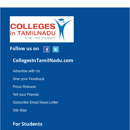
Follow us on
CollegesInTamilNadu.com
Advertise with Us
Give your Feedback
Press Release
Tell your Friends
Subscribe Email News Letter
Site Map
For Students