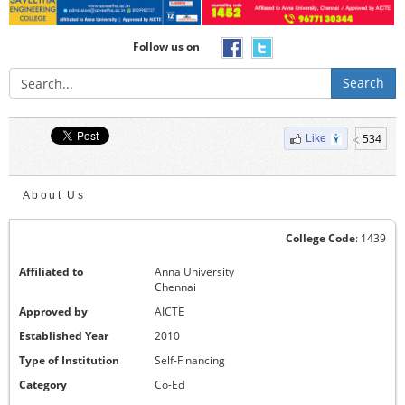
Follow us on
Search
534
Like
About Us
College Code
: 1439
Affiliated to
Anna University
Chennai
Approved by
AICTE
Established Year
2010
Type of Institution
Self-Financing
Category
Co-Ed