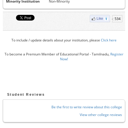
Minority Institution
Non-Minority
534
Like
To include / update details about your institution, please
Click here
To become a Premium Member of Educational Portal - Tamilnadu,
Register
Now!
Student Reviews
Be the first to write review about this college
View other college reviews