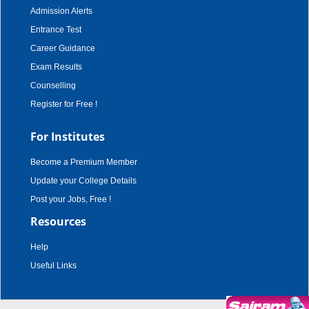
Admission Alerts
Entrance Test
Career Guidance
Exam Results
Counselling
Register for Free !
For Institutes
Become a Premium Member
Update your College Details
Post your Jobs, Free !
Resources
Help
Useful Links