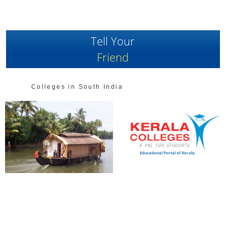
Tell Your
Friend
Colleges in South India
Educational Portal of Kerala