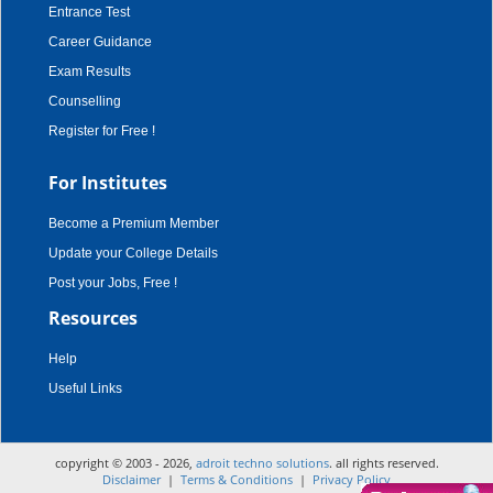
Entrance Test
Career Guidance
Exam Results
Counselling
Register for Free !
For Institutes
Become a Premium Member
Update your College Details
Post your Jobs, Free !
Resources
Help
Useful Links
copyright © 2003 - 2026,
adroit techno solutions
. all rights reserved.
Disclaimer
|
Terms & Conditions
|
Privacy Policy