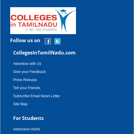
Follow us on
CollegesInTamilNadu.com
Advertise with Us
Give your Feedback
Press Release
Tell your Friends
Subscribe Email News Letter
Site Map
For Students
Admission Alerts