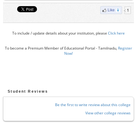
1
Like
To include / update details about your institution, please
Click here
To become a Premium Member of Educational Portal - Tamilnadu,
Register
Now!
Student Reviews
Be the first to write review about this college
View other college reviews