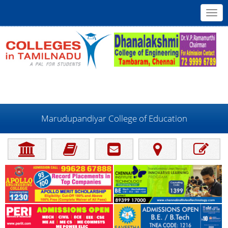
Toggl
navig
Marudupandiyar College of Education