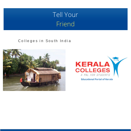
Tell Your
Friend
Colleges in South India
Educational Portal of Kerala