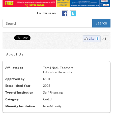
Follow us on
Search
1
Like
About Us
Affiliated to
Tamil Nadu Teachers
Education University
Approved by
NCTE
Established Year
2005
Type of Institution
Self-Financing
Category
Co-Ed
Minority Institution
Non-Minority