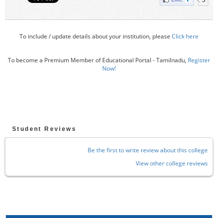
To include / update details about your institution, please
Click here
To become a Premium Member of Educational Portal - Tamilnadu,
Register
Now!
Student Reviews
Be the first to write review about this college
View other college reviews