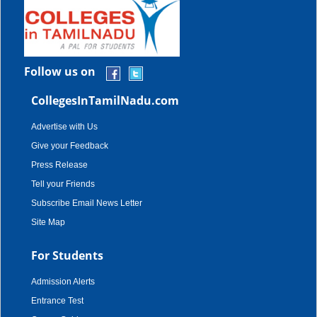
Follow us on
CollegesInTamilNadu.com
Advertise with Us
Give your Feedback
Press Release
Tell your Friends
Subscribe Email News Letter
Site Map
For Students
Admission Alerts
Entrance Test