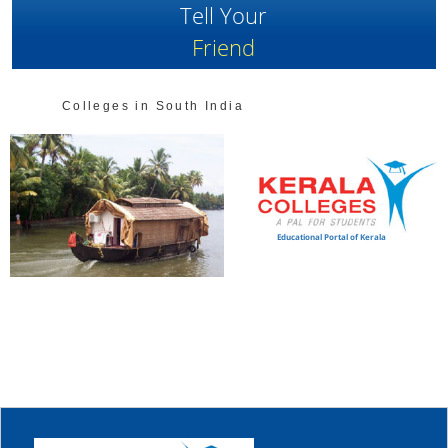
Tell Your
Friend
Colleges in South India
Educational Portal of Kerala