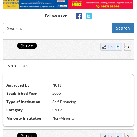
Follow us on
Search
3
Like
About Us
Approved by
NCTE
Established Year
2005
Type of Institution
Self-Financing
Category
Co-Ed
Minority Institution
Non-Minority
3
Like