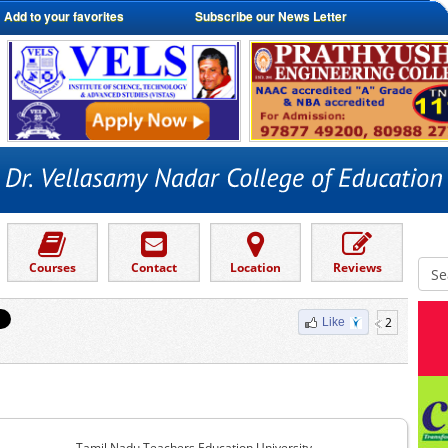
Add to your favorites
Subscribe our News Letter
Courses
Contact
Location
Reviews
2
Like
Tamil Nadu Teachers Education University