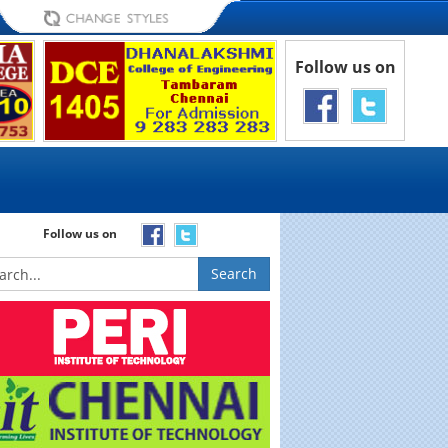
Follow us on
Follow us on
Search