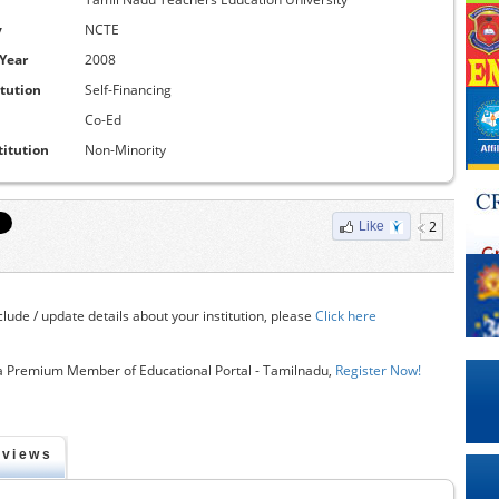
y
NCTE
 Year
2008
itution
Self-Financing
Co-Ed
titution
Non-Minority
2
Like
clude / update details about your institution, please
Click here
 Premium Member of Educational Portal - Tamilnadu,
Register Now!
eviews