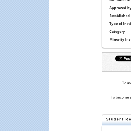
Approved b
Established
Type of Inst
Category
Minority Ins
To in
To become a
Student R