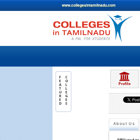
www.collegesintamilnadu.com
F
C
E
O
Profile
A
L
T
L
U
E
R
G
E
E
D
S
About Us
Affiliated to