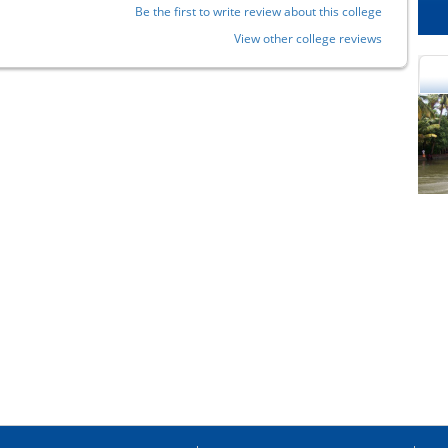
Be the first to write review about this college
View other college reviews
cational Portal of
Educational Portal of
Andhra Pradesh
Karnataka