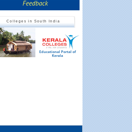
Colleges in South India
Educational Portal of
Ed
Kerala