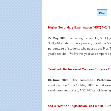
HSC
Higher Secondary Examination (HSC) / +2 (Sta
22 May 2006
- Releasing the results, Mr.T.J
3,89,244 students have passed, out of the 5
percentage of students who passed the Plus T
year’s results – 74.5% this year as compared 
Tamilnadu Professional Courses Entrance E
04 June 2006
- The
Tamilnadu Professio
conducted on 18 & 19 May 2006 in 304 exami
candidates registered, 1,52,147 candidates a
SSLC / Matric / Anglo Indian / OSLC / 10 / 10t