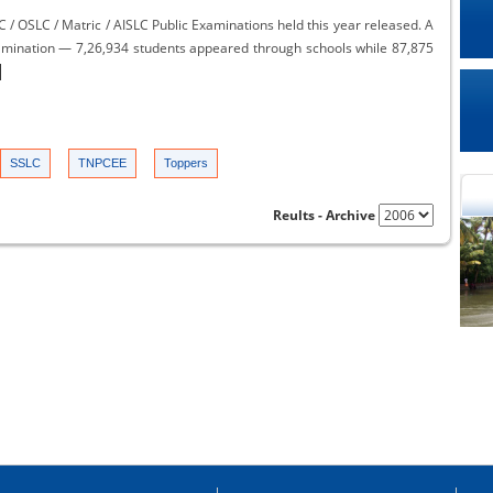
 / OSLC / Matric / AISLC Public Examinations held this year released. A
examination — 7,26,934 students appeared through schools while 87,875
SSLC
TNPCEE
Toppers
Reults - Archive
cational Portal of
Educational Portal of
Andhra Pradesh
Karnataka