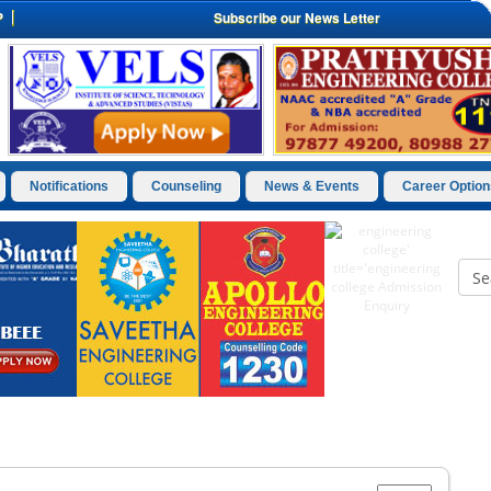
P
Subscribe our News Letter
Notifications
Counseling
News & Events
Career Option