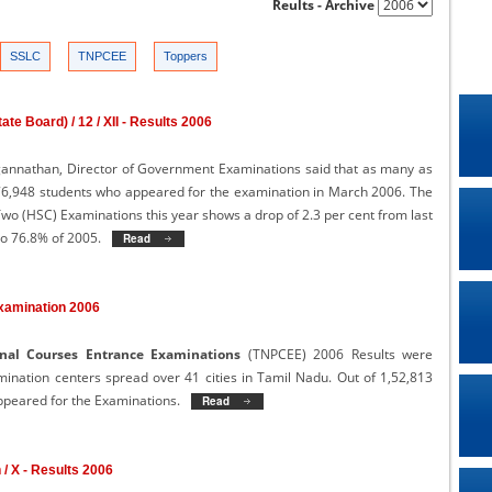
Reults - Archive
SSLC
TNPCEE
Toppers
te Board) / 12 / XII - Results 2006
agannathan, Director of Government Examinations said that as many as
,76,948 students who appeared for the examination in March 2006. The
wo (HSC) Examinations this year shows a drop of 2.3 per cent from last
to 76.8% of 2005.
Read More
>>
xamination 2006
nal Courses Entrance Examinations
(TNPCEE) 2006 Results were
nation centers spread over 41 cities in Tamil Nadu. Out of 1,52,813
ppeared for the Examinations.
Read More
>>
h / X - Results 2006