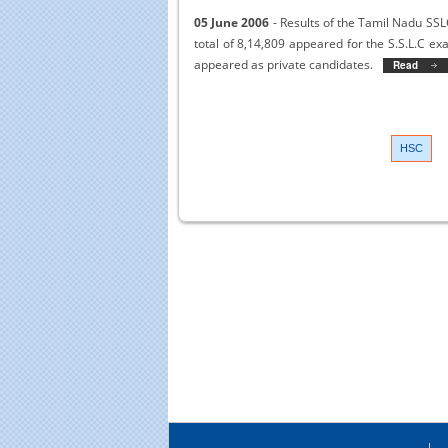
05 June 2006
- Results of the Tamil Nadu SSLC
total of 8,14,809 appeared for the S.S.L.C 
appeared as private candidates.
Read More
>>
HSC
Educational Portal of
Edu
South India