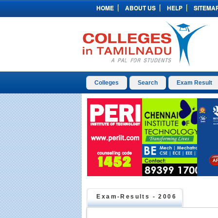
HOME
ABOUT US
HELP
SITEMA
Colleges
Search
Exam Result
Exam-Results -
2006