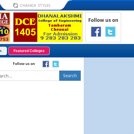
Follow us on
s
Featured Colleges
Follow us on
Search