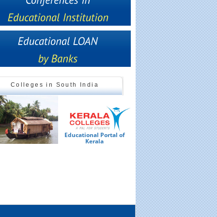
Colleges in South India
Educational Portal of
Ed
Kerala