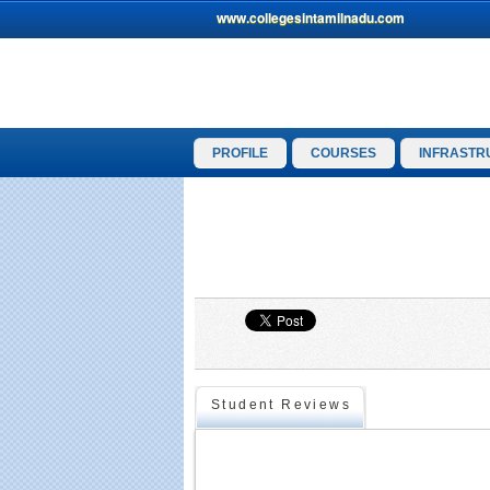
www.collegesintamilnadu.com
PROFILE
COURSES
INFRASTR
Student Reviews