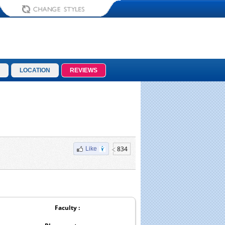
LOCATION
REVIEWS
834
Like
Faculty :