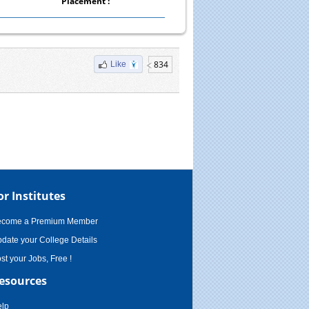
Placement :
834
Like
or Institutes
ecome a Premium Member
date your College Details
st your Jobs, Free !
esources
lp