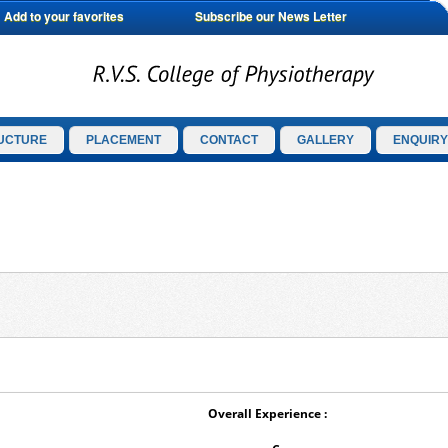
Add to your favorites
Subscribe our News Letter
UCTURE
PLACEMENT
CONTACT
GALLERY
ENQUIRY
Overall Experience :