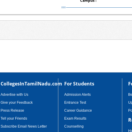
Campus :
CollegesInTamilNadu.com
For Students
F
Advertise with Us
Admission Alerts
B
Give your Feedback
Entrance Test
Up
Press Release
Career Guidance
Po
Tell your Friends
Exam Results
R
Subscribe Email News Letter
Counselling
He