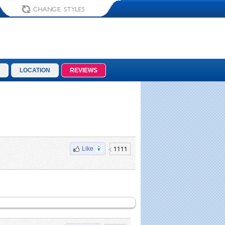
LOCATION
REVIEWS
1111
Like