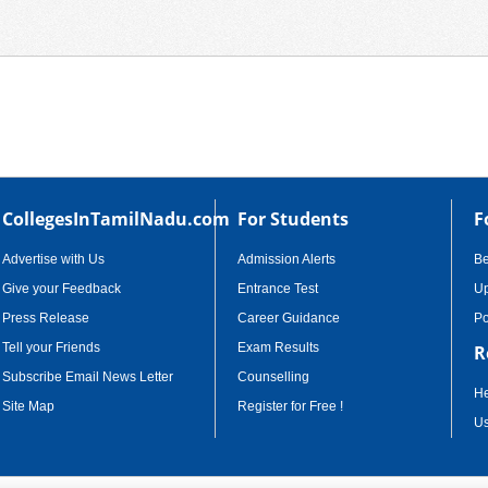
CollegesInTamilNadu.com
For Students
F
Advertise with Us
Admission Alerts
B
Give your Feedback
Entrance Test
Up
Press Release
Career Guidance
Po
Tell your Friends
Exam Results
R
Subscribe Email News Letter
Counselling
He
Site Map
Register for Free !
Us