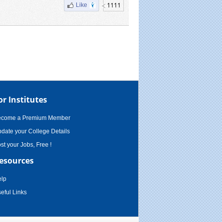
1111
Like
or Institutes
ecome a Premium Member
date your College Details
st your Jobs, Free !
esources
lp
eful Links