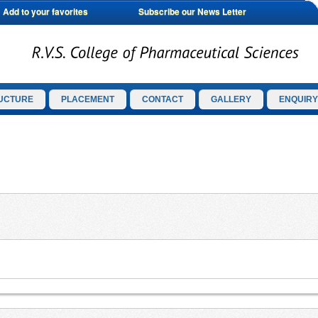
Add to your favorites
Subscribe our News Letter
UCTURE
PLACEMENT
CONTACT
GALLERY
ENQUIRY