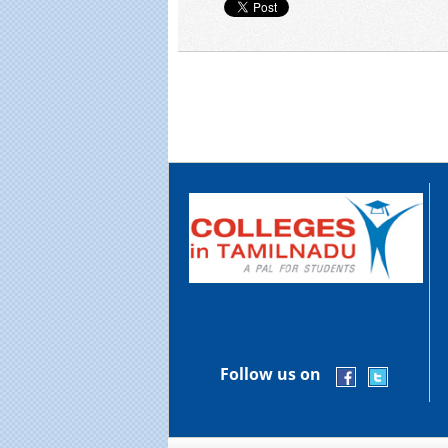
Follow us on