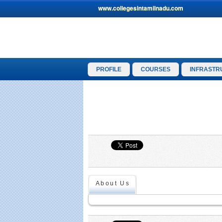
www.collegesintamilnadu.com
PROFILE
COURSES
INFRASTR
About Us