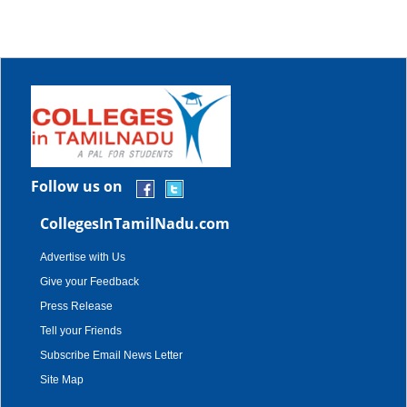
Follow us on
CollegesInTamilNadu.com
Advertise with Us
Give your Feedback
Press Release
Tell your Friends
Subscribe Email News Letter
Site Map