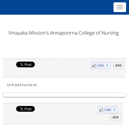
Toggl
navig
Vinayaka Mission's Annapoorna College of Nursing
899
Like
Infrastructure
Like
899