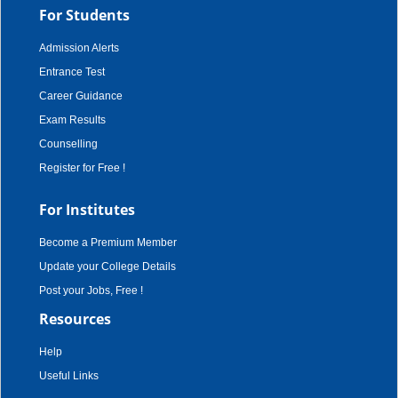
For Students
Admission Alerts
Entrance Test
Career Guidance
Exam Results
Counselling
Register for Free !
For Institutes
Become a Premium Member
Update your College Details
Post your Jobs, Free !
Resources
Help
Useful Links