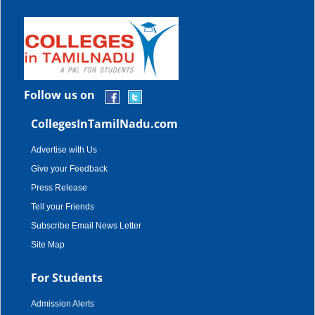
Follow us on
CollegesInTamilNadu.com
Advertise with Us
Give your Feedback
Press Release
Tell your Friends
Subscribe Email News Letter
Site Map
For Students
Admission Alerts