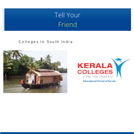
Tell Your
Friend
Colleges in South India
Educational Portal of Kerala