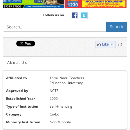
Follow us on
Search
5
Like
About Us
Affiliated to
Tamil Nadu Teachers
Education University
Approved by
NCTE
Established Year
2005
Type of Institution
Self-Financing
Category
Co-Ed
Minority Institution
Non-Minority