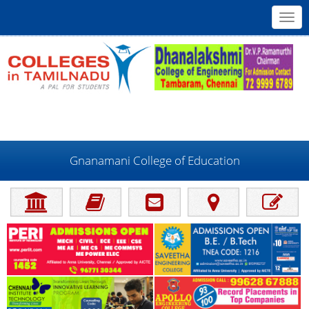
Toggl
navig
Gnanamani College of Education