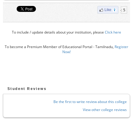
5
Like
To include / update details about your institution, please
Click here
To become a Premium Member of Educational Portal - Tamilnadu,
Register
Now!
Student Reviews
Be the first to write review about this college
View other college reviews