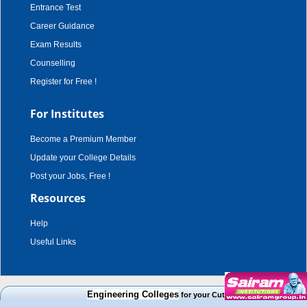
Entrance Test
Career Guidance
Exam Results
Counselling
Register for Free !
For Institutes
Become a Premium Member
Update your College Details
Post your Jobs, Free !
Resources
Help
Useful Links
copyright © 2003 - 2026,
adroit techno solutions
. all rights reserved.
Engineering Colleges
for your Cut Off Mark, Course and Ca
Disclaimer
|
Terms & Conditions
|
Privacy Policy