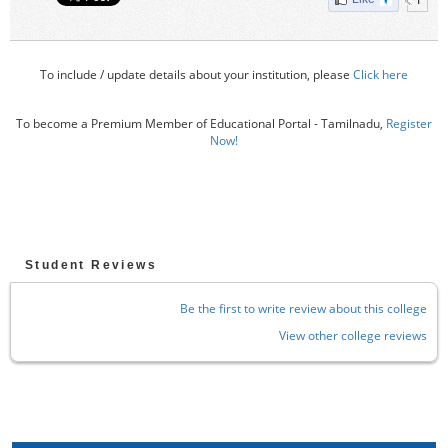
To include / update details about your institution, please
Click here
To become a Premium Member of Educational Portal - Tamilnadu,
Register
Now!
Student Reviews
Be the first to write review about this college
View other college reviews