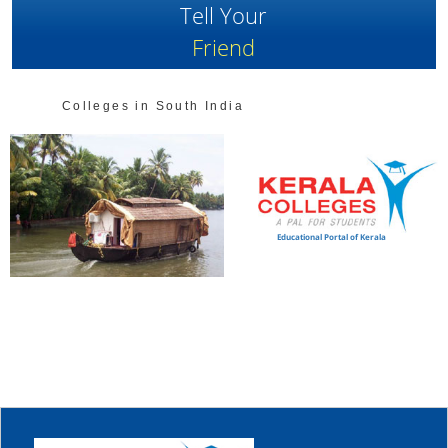
Tell Your
Friend
Colleges in South India
Educational Portal of Kerala