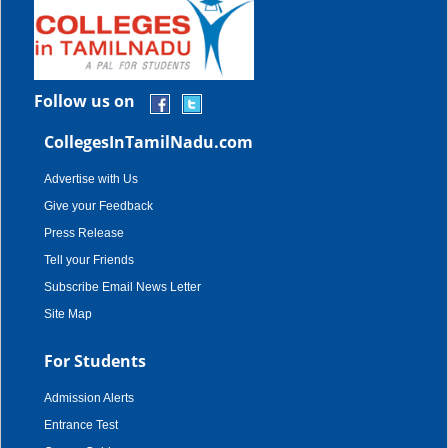
Follow us on
CollegesInTamilNadu.com
Advertise with Us
Give your Feedback
Press Release
Tell your Friends
Subscribe Email News Letter
Site Map
For Students
Admission Alerts
Entrance Test