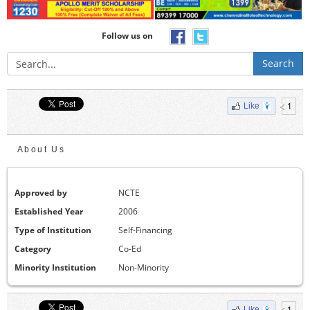
Follow us on
Search
1
Like
About Us
Approved by
NCTE
Established Year
2006
Type of Institution
Self-Financing
Category
Co-Ed
Minority Institution
Non-Minority
1
Like