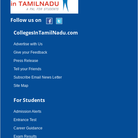
Follow us on
CollegesInTamilNadu.com
Advertise with Us
Give your Feedback
Press Release
Tell your Friends
Subscribe Email News Letter
Site Map
For Students
Admission Alerts
Entrance Test
Career Guidance
Exam Results