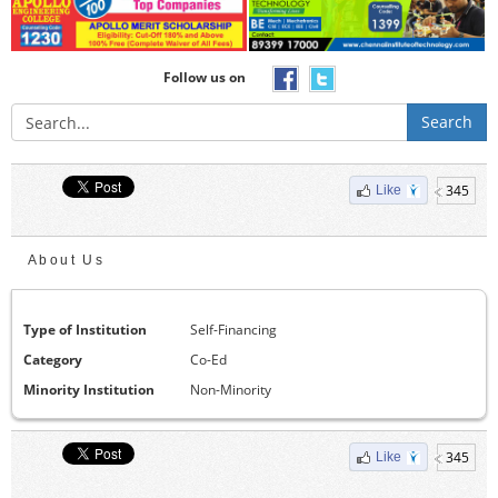
Follow us on
Search
345
Like
About Us
Type of Institution
Self-Financing
Category
Co-Ed
Minority Institution
Non-Minority
345
Like