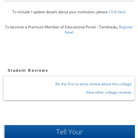
To include / update details about your institution, please
Click here
To become a Premium Member of Educational Portal - Tamilnadu,
Register
Now!
Student Reviews
Be the first to write review about this college
View other college reviews
Tell Your