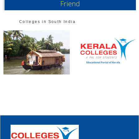
Friend
Colleges in South India
Educational Portal of Kerala