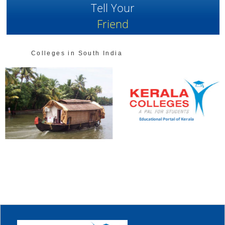
Tell Your
Friend
Colleges in South India
Educational Portal of Kerala