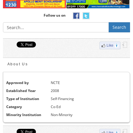
Follow us on
Search
Like
About Us
Approved by
NCTE
Established Year
2008
Type of Institution
Self-Financing
Category
Co-Ed
Minority Institution
Non-Minority
Like