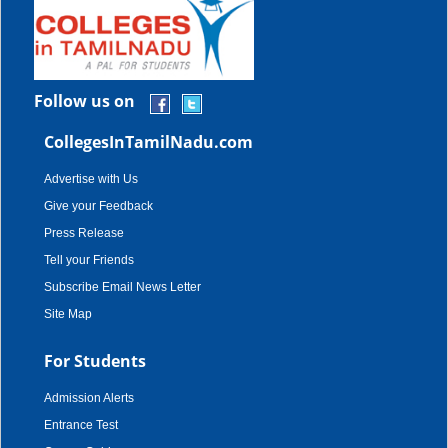
Follow us on
CollegesInTamilNadu.com
Advertise with Us
Give your Feedback
Press Release
Tell your Friends
Subscribe Email News Letter
Site Map
For Students
Admission Alerts
Entrance Test