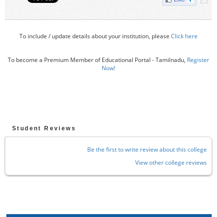
To include / update details about your institution, please
Click here
To become a Premium Member of Educational Portal - Tamilnadu,
Register
Now!
Student Reviews
Be the first to write review about this college
View other college reviews