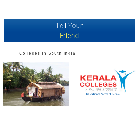
Tell Your
Friend
Colleges in South India
Educational Portal of Kerala