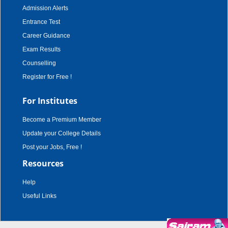
Admission Alerts
Entrance Test
Career Guidance
Exam Results
Counselling
Register for Free !
For Institutes
Become a Premium Member
Update your College Details
Post your Jobs, Free !
Resources
Help
Useful Links