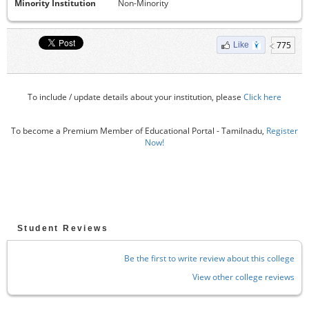
Minority Institution
Non-Minority
775
Like
To include / update details about your institution, please
Click here
To become a Premium Member of Educational Portal - Tamilnadu,
Register
Now!
Student Reviews
Be the first to write review about this college
View other college reviews