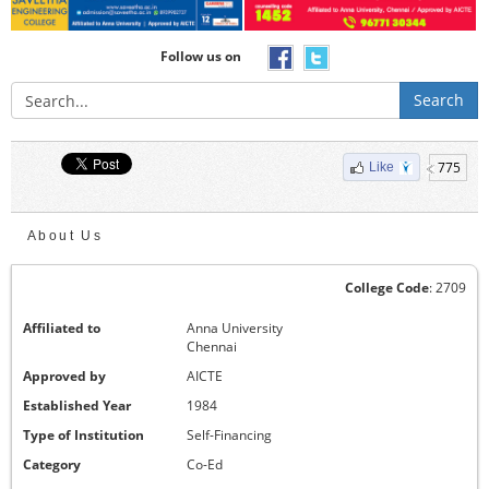
Follow us on
Search
775
Like
About Us
College Code
: 2709
Affiliated to
Anna University
Chennai
Approved by
AICTE
Established Year
1984
Type of Institution
Self-Financing
Category
Co-Ed