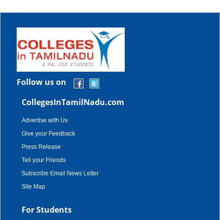
Follow us on
CollegesInTamilNadu.com
Advertise with Us
Give your Feedback
Press Release
Tell your Friends
Subscribe Email News Letter
Site Map
For Students