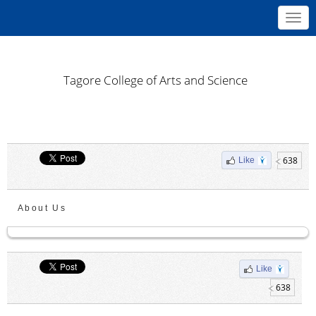
Toggl
navig
Tagore College of Arts and Science
638
Like
About Us
Like
638