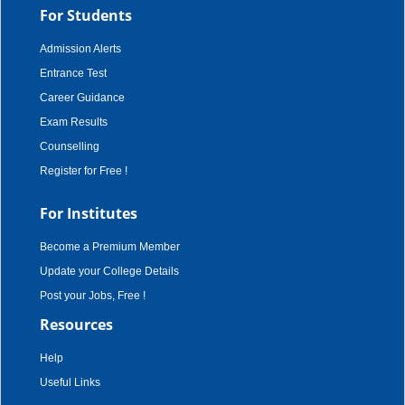
For Students
Admission Alerts
Entrance Test
Career Guidance
Exam Results
Counselling
Register for Free !
For Institutes
Become a Premium Member
Update your College Details
Post your Jobs, Free !
Resources
Help
Useful Links