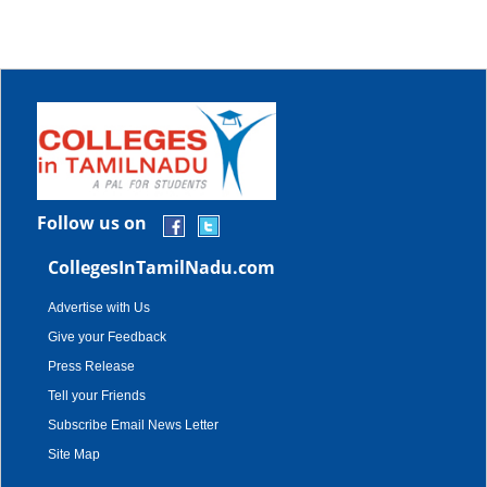
Follow us on
CollegesInTamilNadu.com
Advertise with Us
Give your Feedback
Press Release
Tell your Friends
Subscribe Email News Letter
Site Map