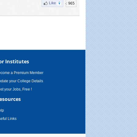
965
Like
or Institutes
ecome a Premium Member
date your College Details
st your Jobs, Free !
esources
lp
eful Links