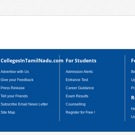
CollegesInTamilNadu.com
For Students
F
Advertise with Us
Admission Alerts
B
Give your Feedback
Entrance Test
Up
Press Release
Career Guidance
Po
Tell your Friends
Exam Results
R
Subscribe Email News Letter
Counselling
He
Site Map
Register for Free !
Us