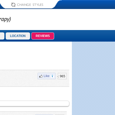
LOCATION
REVIEWS
965
Like