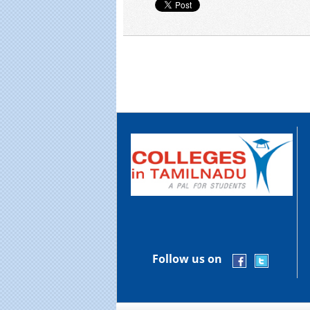
Follow us on