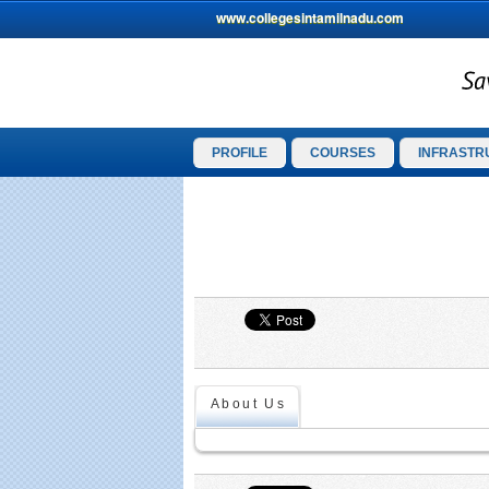
www.collegesintamilnadu.com
PROFILE
COURSES
INFRASTR
About Us