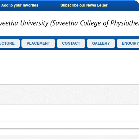
Add to your favorites
Subscribe our News Letter
UCTURE
PLACEMENT
CONTACT
GALLERY
ENQUIRY