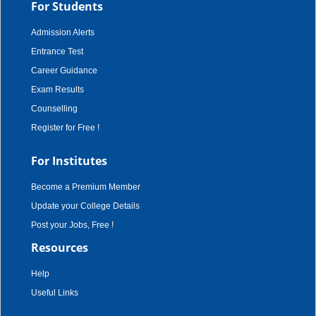
For Students
Admission Alerts
Entrance Test
Career Guidance
Exam Results
Counselling
Register for Free !
For Institutes
Become a Premium Member
Update your College Details
Post your Jobs, Free !
Resources
Help
Useful Links