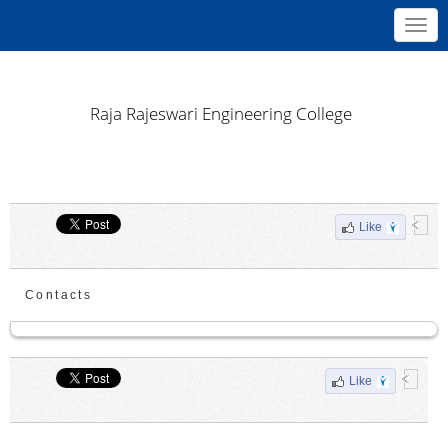
Toggl
navig
Raja Rajeswari Engineering College
Like
Contacts
Like