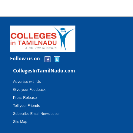
Follow us on
CollegesInTamilNadu.com
Advertise with Us
Give your Feedback
Press Release
Tell your Friends
Subscribe Email News Letter
Site Map