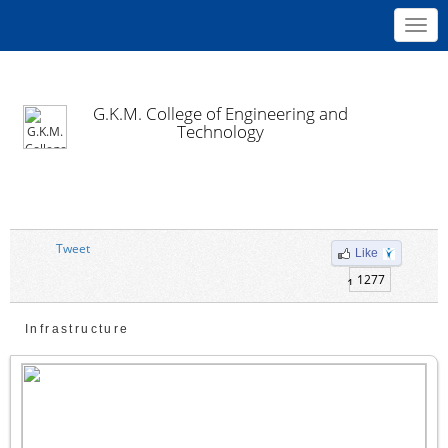
Toggl
navig
G.K.M. College of Engineering and
Technology
Tweet
Like
1277
Infrastructure