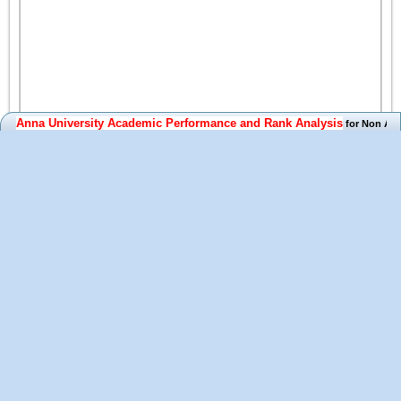
Anna University Academic Performance and Rank Analysis
for Non Auton