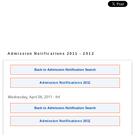
Admission Notifications 2011 - 2012
Back to Admission Notification Search
Admission Notifications 2011
Wednesday, April 06, 2011 - fnf
Back to Admission Notification Search
Admission Notifications 2011