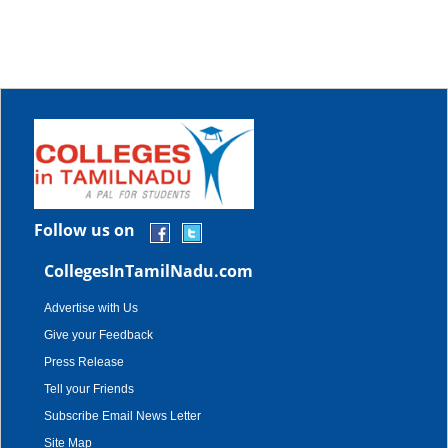
Follow us on
CollegesInTamilNadu.com
Advertise with Us
Give your Feedback
Press Release
Tell your Friends
Subscribe Email News Letter
Site Map