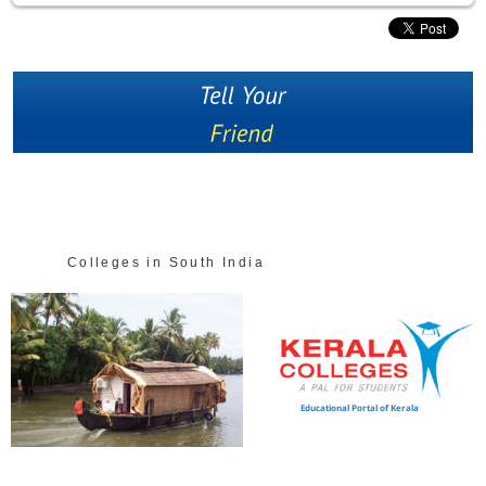
Colleges in South India
Educational Portal of Kerala