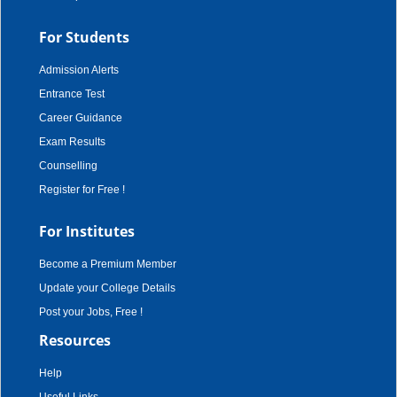
For Students
Admission Alerts
Entrance Test
Career Guidance
Exam Results
Counselling
Register for Free !
For Institutes
Become a Premium Member
Update your College Details
Post your Jobs, Free !
Resources
Help