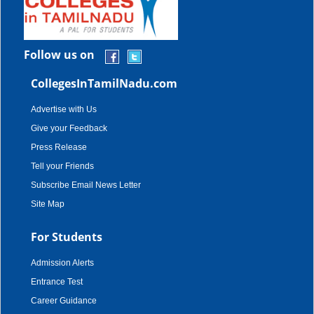
Follow us on
CollegesInTamilNadu.com
Advertise with Us
Give your Feedback
Press Release
Tell your Friends
Subscribe Email News Letter
Site Map
For Students
Admission Alerts
Entrance Test
Career Guidance