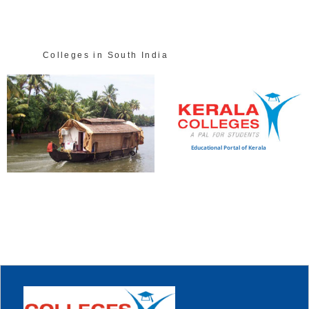
Colleges in South India
Educational Portal of Kerala