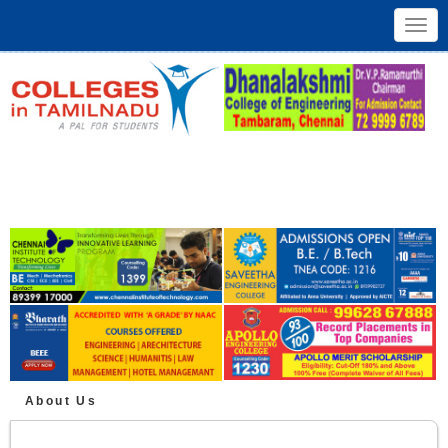
Toggl
navig
About Us