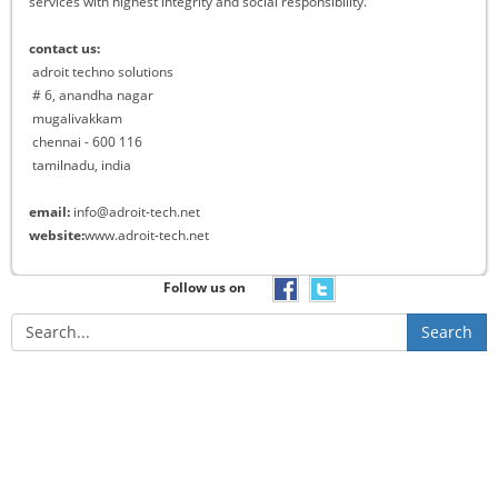
services with highest integrity and social responsibility.
contact us:
adroit techno solutions
# 6, anandha nagar
mugalivakkam
chennai - 600 116
tamilnadu, india
email:
info@adroit-tech.net
website:
www.adroit-tech.net
Follow us on
Search