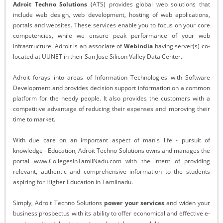
Adroit Techno Solutions
(ATS) provides global web solutions that
include web design, web development, hosting of web applications,
portals and websites. These services enable you to focus on your core
competencies, while we ensure peak performance of your web
infrastructure. Adroit is an associate of
Webindia
having server(s) co-
located at UUNET in their San Jose Silicon Valley Data Center.
Adroit forays into areas of Information Technologies with Software
Development and provides decision support information on a common
platform for the needy people. It also provides the customers with a
competitive advantage of reducing their expenses and improving their
time to market.
With due care on an important aspect of man's life - pursuit of
knowledge - Education, Adroit Techno Solutions owns and manages the
portal www.CollegesInTamilNadu.com with the intent of providing
relevant, authentic and comprehensive information to the students
aspiring for Higher Education in Tamilnadu.
Simply, Adroit Techno Solutions
power your services
and widen your
business prospectus with its ability to offer economical and effective e-