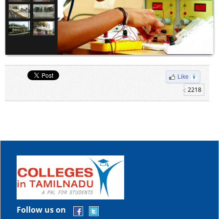
Like
2218
Follow us on