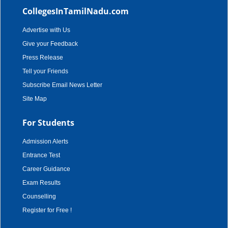
CollegesInTamilNadu.com
Advertise with Us
Give your Feedback
Press Release
Tell your Friends
Subscribe Email News Letter
Site Map
For Students
Admission Alerts
Entrance Test
Career Guidance
Exam Results
Counselling
Register for Free !