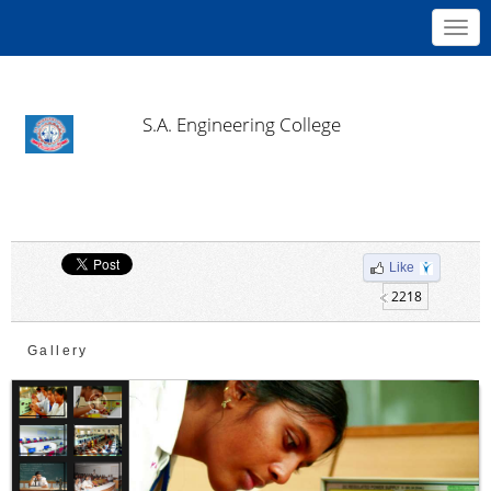
Toggl
navig
S.A. Engineering College
Like
2218
Gallery